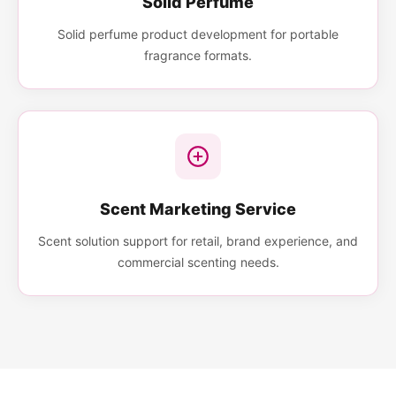
Solid Perfume
Solid perfume product development for portable
fragrance formats.
Scent Marketing Service
Scent solution support for retail, brand experience, and
commercial scenting needs.