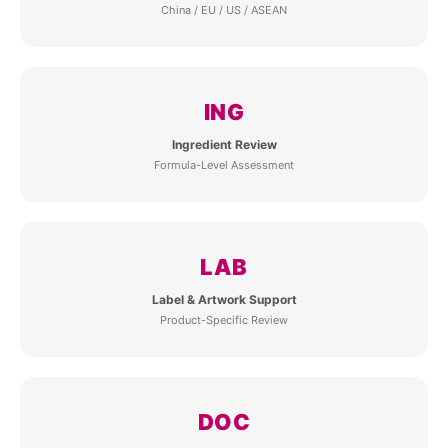
China / EU / US / ASEAN
ING
Ingredient Review
Formula-Level Assessment
LAB
Label & Artwork Support
Product-Specific Review
DOC