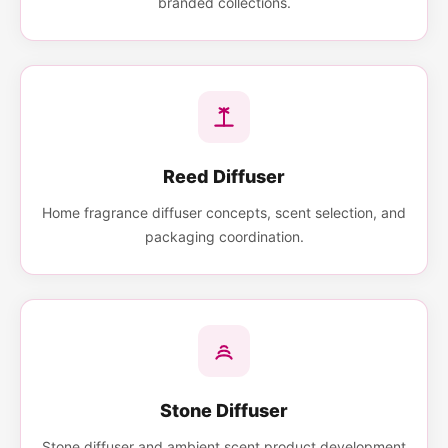
branded collections.
Reed Diffuser
Home fragrance diffuser concepts, scent selection, and
packaging coordination.
Stone Diffuser
Stone diffuser and ambient scent product development