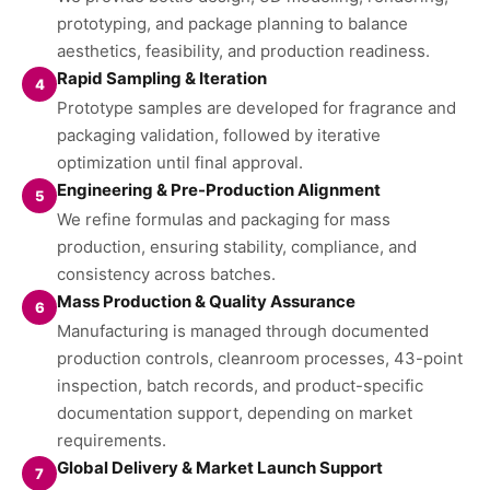
prototyping, and package planning to balance
aesthetics, feasibility, and production readiness.
Rapid Sampling & Iteration
4
Prototype samples are developed for fragrance and
packaging validation, followed by iterative
optimization until final approval.
Engineering & Pre-Production Alignment
5
We refine formulas and packaging for mass
production, ensuring stability, compliance, and
consistency across batches.
Mass Production & Quality Assurance
6
Manufacturing is managed through documented
production controls, cleanroom processes, 43-point
inspection, batch records, and product-specific
documentation support, depending on market
requirements.
Global Delivery & Market Launch Support
7