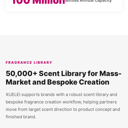
100 Million
Bottles Annual Capacity
FRAGRANCE LIBRARY
50,000+ Scent Library for Mass-
Market and Bespoke Creation
XUELEI supports brands with a robust scent library and
bespoke fragrance creation workflow, helping partners
move from target scent direction to product concept and
finished brand.