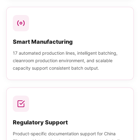
Smart Manufacturing
17 automated production lines, intelligent batching,
cleanroom production environment, and scalable
capacity support consistent batch output.
Regulatory Support
Product-specific documentation support for China