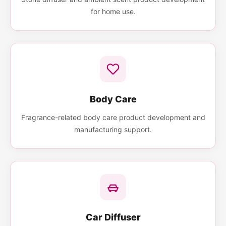
for home use.
Body Care
Fragrance-related body care product development and
manufacturing support.
Car Diffuser