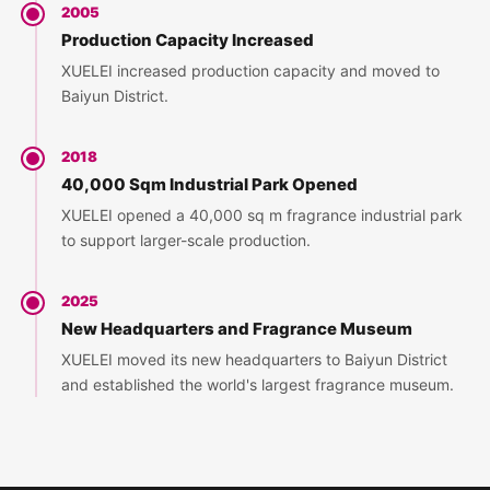
2005
Production Capacity Increased
XUELEI increased production capacity and moved to
Baiyun District.
2018
40,000 Sqm Industrial Park Opened
XUELEI opened a 40,000 sq m fragrance industrial park
to support larger-scale production.
2025
New Headquarters and Fragrance Museum
XUELEI moved its new headquarters to Baiyun District
and established the world's largest fragrance museum.