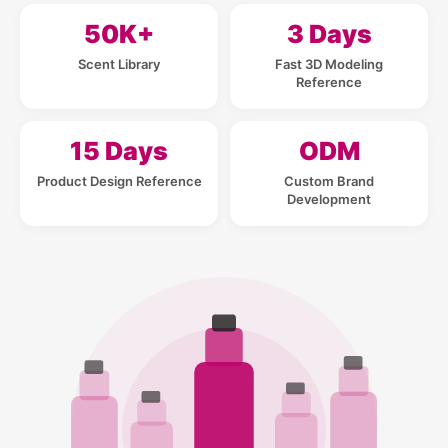
50K+
3 Days
Scent Library
Fast 3D Modeling
Reference
15 Days
ODM
Product Design Reference
Custom Brand
Development