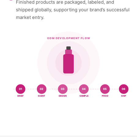
Finished products are packaged, labeled, and
shipped globally, supporting your brand’s successful
market entry.
ODM DEVELOPMENT FLOW
01
02
03
04
05
06
BRIEF
SCENT
DESIGN
SAMPLE
PROD
SHIP