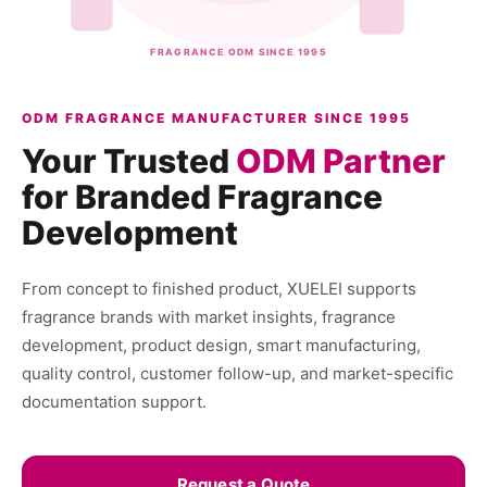
FRAGRANCE ODM SINCE 1995
ODM FRAGRANCE MANUFACTURER SINCE 1995
Your Trusted
ODM Partner
for Branded Fragrance
Development
From concept to finished product, XUELEI supports
fragrance brands with market insights, fragrance
development, product design, smart manufacturing,
quality control, customer follow-up, and market-specific
documentation support.
Request a Quote