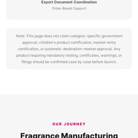
Export Document Coordination
Order-Based Support
Note: This page does not claim category-specific government
approval, children's product certification, market-entry
certification, or automatic destination-market approval. Any
product requiring mandatory testing, certificates, warnings, or
filings should be confirmed case by case before launch.
OUR JOURNEY
Fragrance Manufacturing