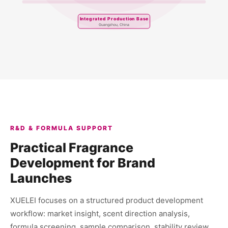
Integrated Production Base
Guangzhou, China
R&D & FORMULA SUPPORT
Practical Fragrance
Development for Brand
Launches
XUELEI focuses on a structured product development
workflow: market insight, scent direction analysis,
formula screening, sample comparison, stability review,