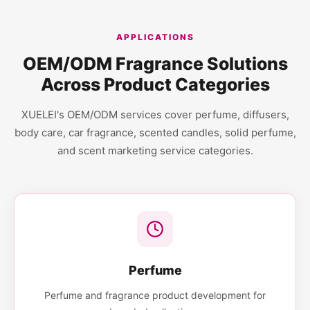
APPLICATIONS
OEM/ODM Fragrance Solutions
Across Product Categories
XUELEI's OEM/ODM services cover perfume, diffusers,
body care, car fragrance, scented candles, solid perfume,
and scent marketing service categories.
Perfume
Perfume and fragrance product development for