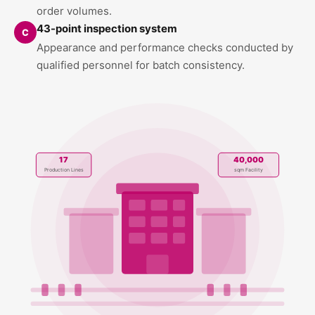
order volumes.
43-point inspection system
C
Appearance and performance checks conducted by
qualified personnel for batch consistency.
17
40,000
Production Lines
sqm Facility