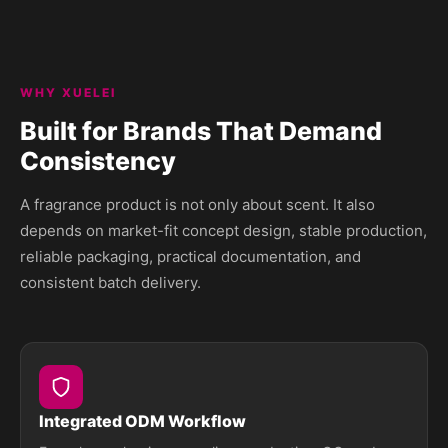
WHY XUELEI
Built for Brands That Demand
Consistency
A fragrance product is not only about scent. It also
depends on market-fit concept design, stable production,
reliable packaging, practical documentation, and
consistent batch delivery.
Integrated ODM Workflow