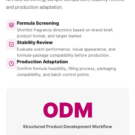
and production adaptation.
Formula Screening
Shortlist fragrance directions based on brand brief,
product format, and target market.
Stability Review
Evaluate scent performance, visual appearance, and
formula-package compatibility before production.
Production Adaptation
Confirm formula feasibility, filling process, packaging
compatibility, and batch control points.
ODM
Structured Product Development Workflow