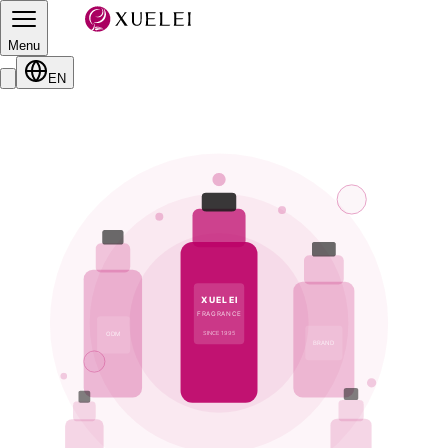
Menu
EN
XUELEI
FRAGRANCE
SINCE 1995
ODM
BRAND