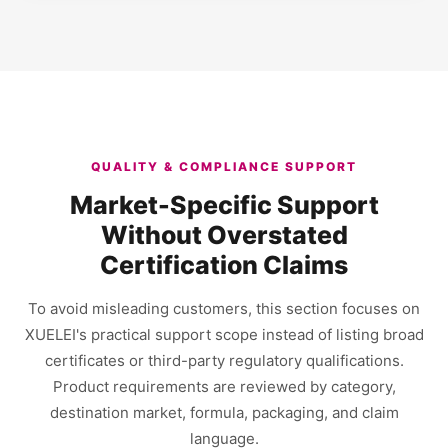
QUALITY & COMPLIANCE SUPPORT
Market-Specific Support
Without Overstated
Certification Claims
To avoid misleading customers, this section focuses on
XUELEI's practical support scope instead of listing broad
certificates or third-party regulatory qualifications.
Product requirements are reviewed by category,
destination market, formula, packaging, and claim
language.