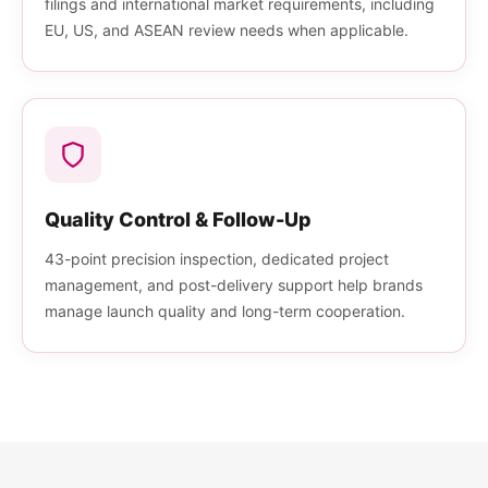
filings and international market requirements, including
EU, US, and ASEAN review needs when applicable.
Quality Control & Follow-Up
43-point precision inspection, dedicated project
management, and post-delivery support help brands
manage launch quality and long-term cooperation.