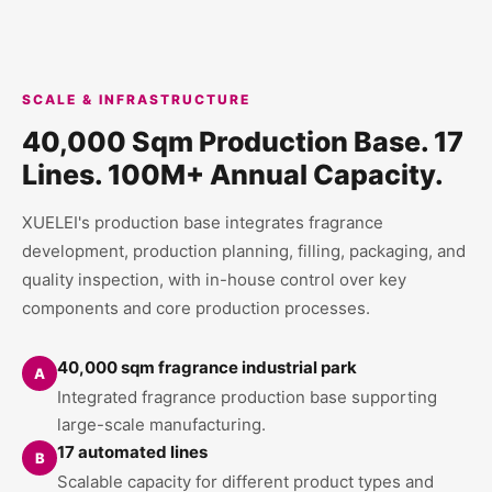
SCALE & INFRASTRUCTURE
40,000 Sqm Production Base. 17
Lines. 100M+ Annual Capacity.
XUELEI's production base integrates fragrance
development, production planning, filling, packaging, and
quality inspection, with in-house control over key
components and core production processes.
40,000 sqm fragrance industrial park
A
Integrated fragrance production base supporting
large-scale manufacturing.
17 automated lines
B
Scalable capacity for different product types and