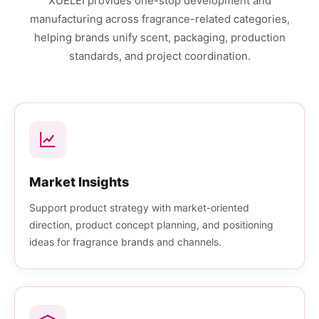
XUELEI provides one-stop development and
manufacturing across fragrance-related categories,
helping brands unify scent, packaging, production
standards, and project coordination.
Market Insights
Support product strategy with market-oriented
direction, product concept planning, and positioning
ideas for fragrance brands and channels.