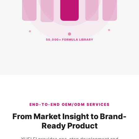
50,000+ FORMULA LIBRARY
END-TO-END OEM/ODM SERVICES
From Market Insight to Brand-
Ready Product