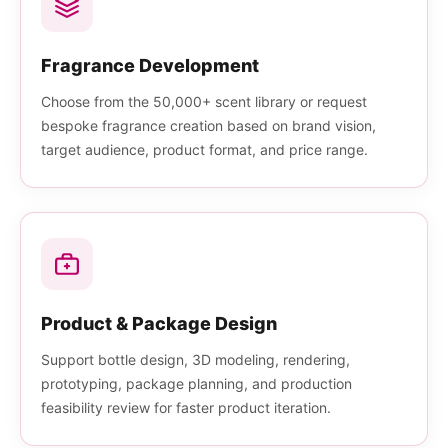
Fragrance Development
Choose from the 50,000+ scent library or request
bespoke fragrance creation based on brand vision,
target audience, product format, and price range.
Product & Package Design
Support bottle design, 3D modeling, rendering,
prototyping, package planning, and production
feasibility review for faster product iteration.