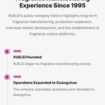
Experience Since 1995
XUELEI's public company history highlights long-term
fragrance manufacturing, production expansion,
overseas market development, and the establishment of
fragrance culture platforms.
1995
XUELEI Founded
XUELEI began its fragrance manufacturing journey.
1999
Operations Expanded to Guangzhou
The company expanded operations and relocated to
Guangzhou.