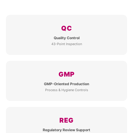
QC
Quality Control
43-Point Inspection
GMP
GMP-Oriented Production
Process & Hygiene Controls
REG
Regulatory Review Support