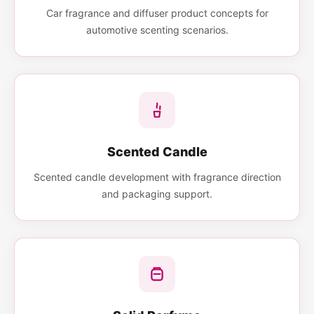
Car fragrance and diffuser product concepts for
automotive scenting scenarios.
Scented Candle
Scented candle development with fragrance direction
and packaging support.