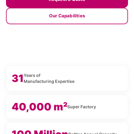
Our Capabilities
31
Years of
Manufacturing Expertise
40,000 m²
Super Factory