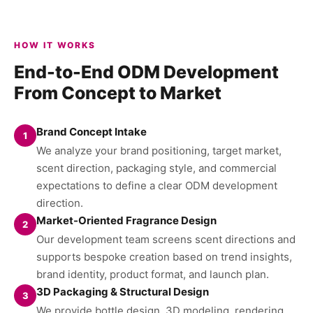
HOW IT WORKS
End-to-End ODM Development
From Concept to Market
Brand Concept Intake
1
We analyze your brand positioning, target market,
scent direction, packaging style, and commercial
expectations to define a clear ODM development
direction.
Market-Oriented Fragrance Design
2
Our development team screens scent directions and
supports bespoke creation based on trend insights,
brand identity, product format, and launch plan.
3D Packaging & Structural Design
3
We provide bottle design, 3D modeling, rendering,