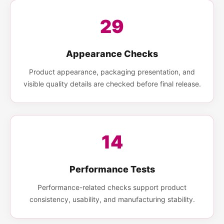
29
Appearance Checks
Product appearance, packaging presentation, and
visible quality details are checked before final release.
14
Performance Tests
Performance-related checks support product
consistency, usability, and manufacturing stability.