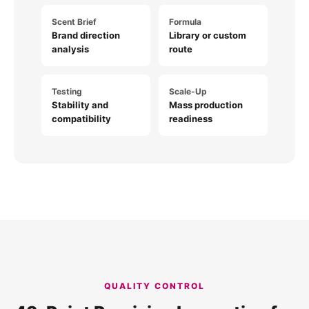
Scent Brief
Formula
Brand direction
Library or custom
analysis
route
Testing
Scale-Up
Stability and
Mass production
compatibility
readiness
QUALITY CONTROL