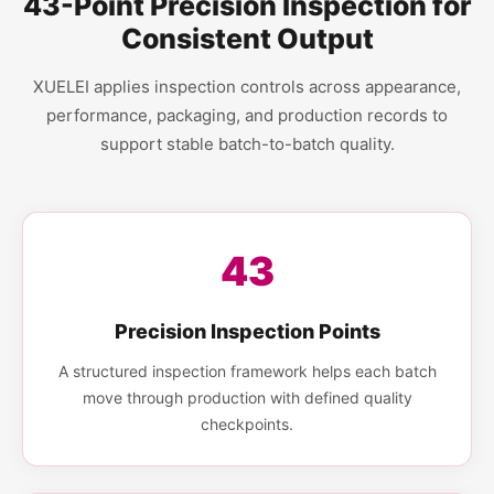
43-Point Precision Inspection for
Consistent Output
XUELEI applies inspection controls across appearance,
performance, packaging, and production records to
support stable batch-to-batch quality.
43
Precision Inspection Points
A structured inspection framework helps each batch
move through production with defined quality
checkpoints.