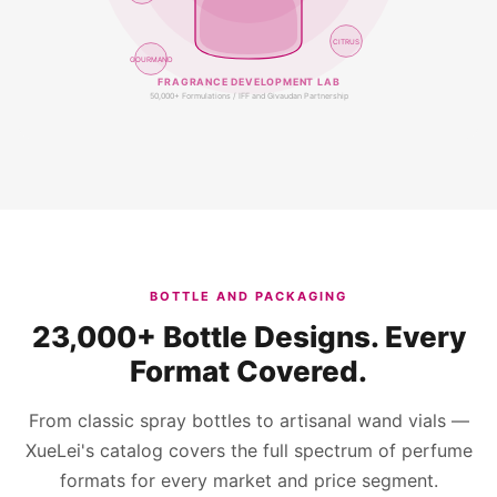
CITRUS
GOURMAND
FRAGRANCE DEVELOPMENT LAB
50,000+ Formulations / IFF and Givaudan Partnership
BOTTLE AND PACKAGING
23,000+ Bottle Designs. Every
Format Covered.
From classic spray bottles to artisanal wand vials —
XueLei's catalog covers the full spectrum of perfume
formats for every market and price segment.