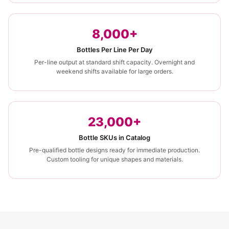
8,000+
Bottles Per Line Per Day
Per-line output at standard shift capacity. Overnight and
weekend shifts available for large orders.
23,000+
Bottle SKUs in Catalog
Pre-qualified bottle designs ready for immediate production.
Custom tooling for unique shapes and materials.