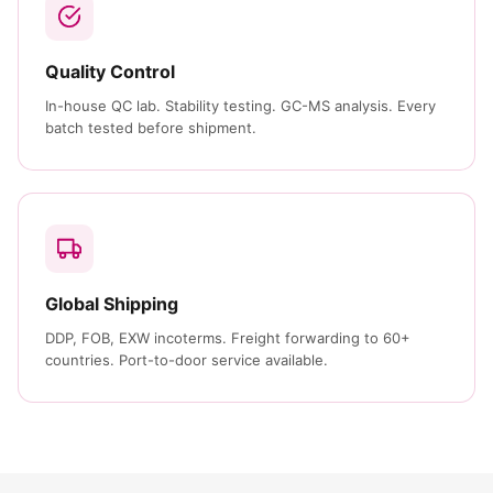
Quality Control
In-house QC lab. Stability testing. GC-MS analysis. Every
batch tested before shipment.
Global Shipping
DDP, FOB, EXW incoterms. Freight forwarding to 60+
countries. Port-to-door service available.