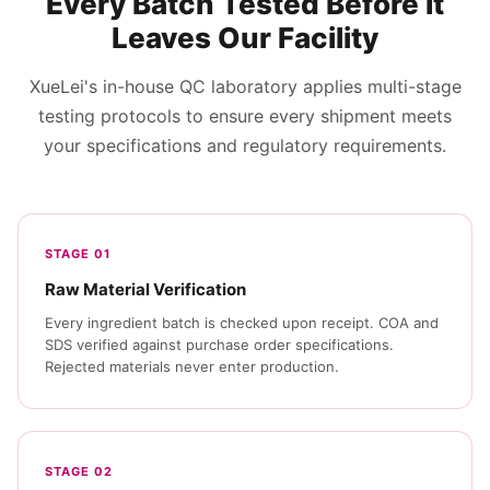
Every Batch Tested Before It
Leaves Our Facility
XueLei's in-house QC laboratory applies multi-stage
testing protocols to ensure every shipment meets
your specifications and regulatory requirements.
STAGE 01
Raw Material Verification
Every ingredient batch is checked upon receipt. COA and
SDS verified against purchase order specifications.
Rejected materials never enter production.
STAGE 02