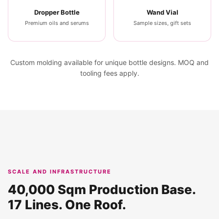
Dropper Bottle
Wand Vial
Premium oils and serums
Sample sizes, gift sets
Custom molding available for unique bottle designs. MOQ and
tooling fees apply.
SCALE AND INFRASTRUCTURE
40,000 Sqm Production Base.
17 Lines. One Roof.