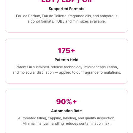
Supported Formats
Eau de Parfum, Eau de Toilette, fragrance oils, and anhydrous
alcohol formats. TUBE and mini sizes available.
175+
Patents Held
Patents in sustained-release technology, microencapsulation,
and molecular distillation — applied to our fragrance formulations.
90%+
Automation Rate
Automated filling, capping, labeling, and quality inspection.
Minimal manual handling reduces contamination risk.