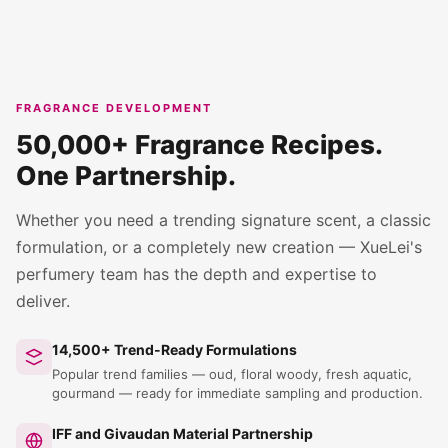
FRAGRANCE DEVELOPMENT
50,000+ Fragrance Recipes.
One Partnership.
Whether you need a trending signature scent, a classic
formulation, or a completely new creation — XueLei's
perfumery team has the depth and expertise to
deliver.
14,500+ Trend-Ready Formulations
Popular trend families — oud, floral woody, fresh aquatic,
gourmand — ready for immediate sampling and production.
IFF and Givaudan Material Partnership