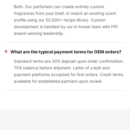
Both. Our perfumers can create entirely custom
fragrances from your brief, or match an existing scent
profile using our 50,000+ recipe library. Custom
development is handled by our in-house team with FIFI
award-winning leadership.
What are the typical payment terms for OEM orders?
Standard terms are 30% deposit upon order confirmation,
70% balance before shipment. Letter of credit and
payment platforms accepted for first orders. Credit terms
available for established partners upon review.