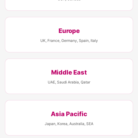
Europe
UK, France, Germany, Spain, Italy
Middle East
UAE, Saudi Arabia, Qatar
Asia Pacific
Japan, Korea, Australia, SEA