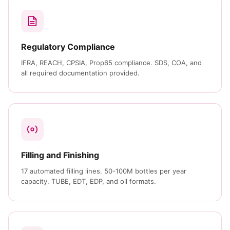
Regulatory Compliance
IFRA, REACH, CPSIA, Prop65 compliance. SDS, COA, and
all required documentation provided.
Filling and Finishing
17 automated filling lines. 50-100M bottles per year
capacity. TUBE, EDT, EDP, and oil formats.