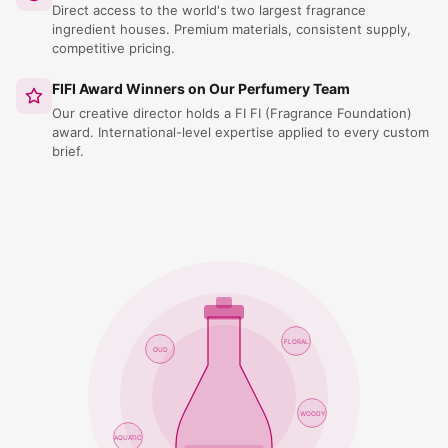
Direct access to the world's two largest fragrance
ingredient houses. Premium materials, consistent supply,
competitive pricing.
FIFI Award Winners on Our Perfumery Team
Our creative director holds a FI FI (Fragrance Foundation)
award. International-level expertise applied to every custom
brief.
FLORAL
OUD
WOODY
AQUATIC