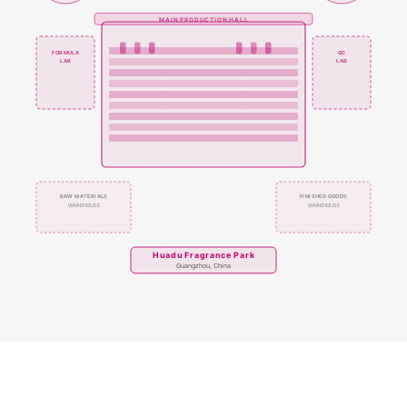
MAIN PRODUCTION HALL
FORMULA
QC
LAB
LAB
RAW MATERIALS
FINISHED GOODS
WAREHOUSE
WAREHOUSE
Huadu Fragrance Park
Guangzhou, China