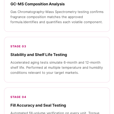
GC-MS Composition Analysis
Gas Chromatography-Mass Spectrometry testing confirms
fragrance composition matches the approved
formula.Identifies and quantifies each volatile component.
STAGE 03
Stability and Shelf Life Testing
Accelerated aging tests simulate 6-month and 12-month
shelf life. Performed at multiple temperature and humidity
conditions relevant to your target markets.
STAGE 04
Fill Accuracy and Seal Testing
Automated fill-volume verification on every unit. Torque