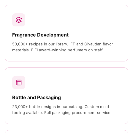
Fragrance Development
50,000+ recipes in our library. IFF and Givaudan flavor
materials. FIFI award-winning perfumers on staff.
Bottle and Packaging
23,000+ bottle designs in our catalog. Custom mold
tooling available. Full packaging procurement service.