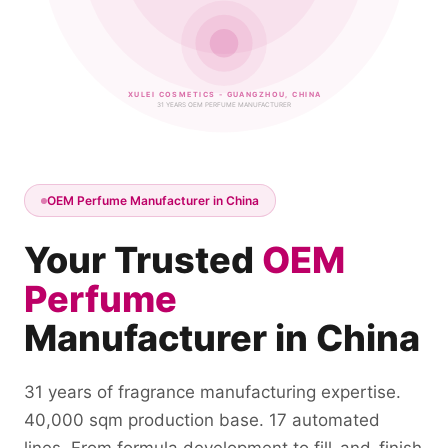
XULEI COSMETICS - GUANGZHOU, CHINA
31 YEARS OEM PERFUME MANUFACTURER
OEM Perfume Manufacturer in China
Your Trusted
OEM
Perfume
Manufacturer in China
31 years of fragrance manufacturing expertise.
40,000 sqm production base. 17 automated