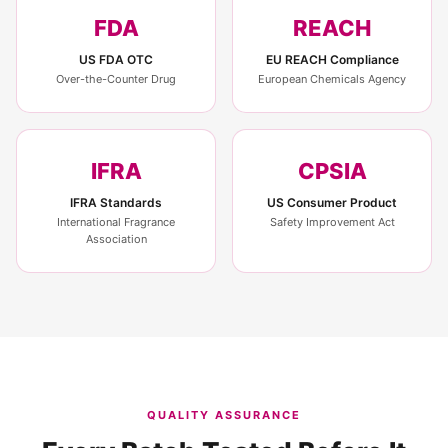
FDA
REACH
US FDA OTC
EU REACH Compliance
Over-the-Counter Drug
European Chemicals Agency
IFRA
CPSIA
IFRA Standards
US Consumer Product
International Fragrance
Safety Improvement Act
Association
QUALITY ASSURANCE