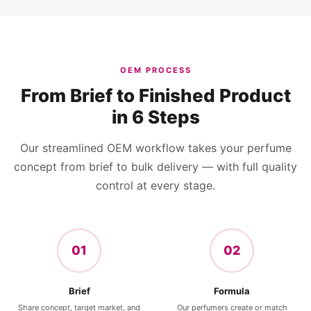
OEM PROCESS
From Brief to Finished Product
in 6 Steps
Our streamlined OEM workflow takes your perfume
concept from brief to bulk delivery — with full quality
control at every stage.
01
02
Brief
Formula
Share concept, target market, and
Our perfumers create or match