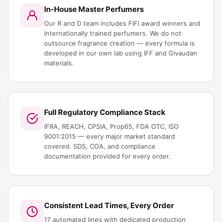
In-House Master Perfumers
Our R and D team includes FIFI award winners and
internationally trained perfumers. We do not
outsource fragrance creation — every formula is
developed in our own lab using IFF and Givaudan
materials.
Full Regulatory Compliance Stack
IFRA, REACH, CPSIA, Prop65, FDA OTC, ISO
9001:2015 — every major market standard
covered. SDS, COA, and compliance
documentation provided for every order.
Consistent Lead Times, Every Order
17 automated lines with dedicated production