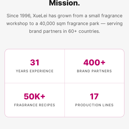
Mission.
Since 1996, XueLei has grown from a small fragrance
workshop to a 40,000 sqm fragrance park — serving
brand partners in 60+ countries.
31
400+
YEARS EXPERIENCE
BRAND PARTNERS
50K+
17
FRAGRANCE RECIPES
PRODUCTION LINES