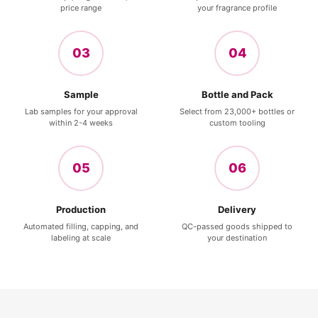
price range
your fragrance profile
03
04
Sample
Bottle and Pack
Lab samples for your approval
Select from 23,000+ bottles or
within 2-4 weeks
custom tooling
05
06
Production
Delivery
Automated filling, capping, and
QC-passed goods shipped to
labeling at scale
your destination