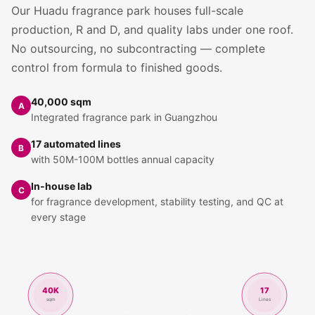
Our Huadu fragrance park houses full-scale
production, R and D, and quality labs under one roof.
No outsourcing, no subcontracting — complete
control from formula to finished goods.
40,000 sqm
A
Integrated fragrance park in Guangzhou
17 automated lines
B
with 50M-100M bottles annual capacity
In-house lab
C
for fragrance development, stability testing, and QC at
every stage
40K
17
sqm
Lines