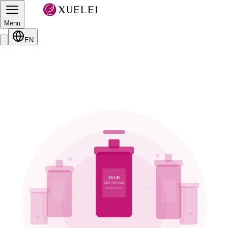
Menu
EN
XULEI
OEM PERFUME
GUANGZHOU