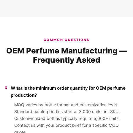
COMMON QUESTIONS
OEM Perfume Manufacturing —
Frequently Asked
What is the minimum order quantity for OEM perfume
production?
MOQ varies by bottle format and customization level.
Standard catalog bottles start at 3,000 units per SKU.
Custom-molded bottles typically require 5,000+ units.
Contact us with your product brief for a specific MOQ
quote.