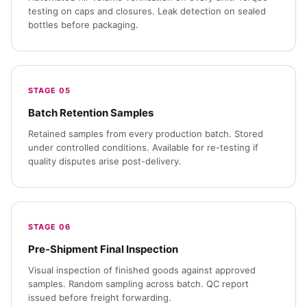
testing on caps and closures. Leak detection on sealed
bottles before packaging.
STAGE 05
Batch Retention Samples
Retained samples from every production batch. Stored
under controlled conditions. Available for re-testing if
quality disputes arise post-delivery.
STAGE 06
Pre-Shipment Final Inspection
Visual inspection of finished goods against approved
samples. Random sampling across batch. QC report
issued before freight forwarding.