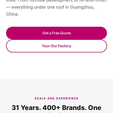
lines. From formula development to fill-and-finish
— everything under one roof in Guangzhou,
China.
Get a Free Quote
Tour Our Factory
SCALE AND EXPERIENCE
31 Years. 400+ Brands. One