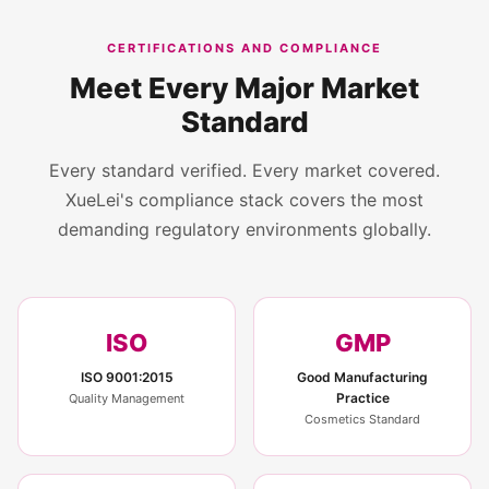
CERTIFICATIONS AND COMPLIANCE
Meet Every Major Market
Standard
Every standard verified. Every market covered.
XueLei's compliance stack covers the most
demanding regulatory environments globally.
ISO
GMP
ISO 9001:2015
Good Manufacturing
Practice
Quality Management
Cosmetics Standard