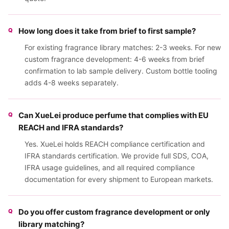
How long does it take from brief to first sample?
For existing fragrance library matches: 2-3 weeks. For new
custom fragrance development: 4-6 weeks from brief
confirmation to lab sample delivery. Custom bottle tooling
adds 4-8 weeks separately.
Can XueLei produce perfume that complies with EU
REACH and IFRA standards?
Yes. XueLei holds REACH compliance certification and
IFRA standards certification. We provide full SDS, COA,
IFRA usage guidelines, and all required compliance
documentation for every shipment to European markets.
Do you offer custom fragrance development or only
library matching?