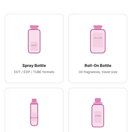
ROLL-ON
SPRAY
Spray Bottle
Roll-On Bottle
EDT / EDP / TUBE formats
Oil fragrances, travel size
WAND
DROPPER