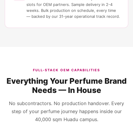
slots for OEM partners. Sample delivery in 2-4
weeks. Bulk production on schedule, every time
— backed by our 31-year operational track record.
FULL-STACK OEM CAPABILITIES
Everything Your Perfume Brand
Needs — In House
No subcontractors. No production handover. Every
step of your perfume journey happens inside our
40,000 sqm Huadu campus.