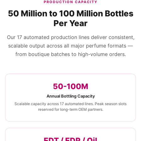
PRODUCTION CAPACITY
50 Million to 100 Million Bottles
Per Year
Our 17 automated production lines deliver consistent,
scalable output across all major perfume formats —
from boutique batches to high-volume orders.
50-100M
Annual Bottling Capacity
Scalable capacity across 17 automated lines. Peak season slots
reserved for long-term OEM partners.
EDT / EDP / Oil