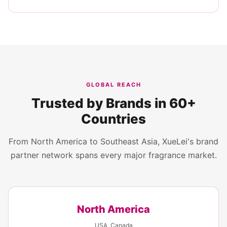
GLOBAL REACH
Trusted by Brands in 60+
Countries
From North America to Southeast Asia, XueLei's brand
partner network spans every major fragrance market.
North America
USA, Canada