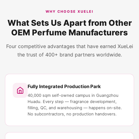
WHY CHOOSE XUELEI
What Sets Us Apart from Other
OEM Perfume Manufacturers
Four competitive advantages that have earned XueLei
the trust of 400+ brand partners worldwide.
Fully Integrated Production Park
40,000 sqm self-owned campus in Guangzhou
Huadu. Every step — fragrance development,
filling, QC, and warehousing — happens on-site.
No subcontractors, no production handovers.