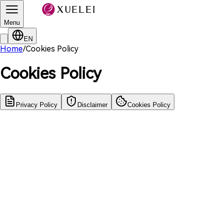
Menu
EN
Home
/
Cookies Policy
Cookies Policy
Privacy Policy
Disclaimer
Cookies Policy
Update Date
:
March 10, 2022
Effective Date
:
March 10, 2022
引言