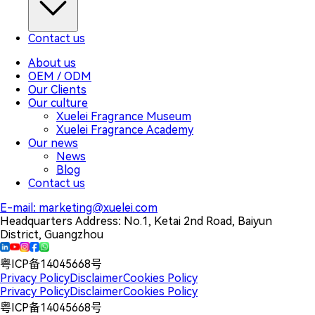
Contact us
About us
OEM / ODM
Our Clients
Our culture
Xuelei Fragrance Museum
Xuelei Fragrance Academy
Our news
News
Blog
Contact us
E-mail:
marketing@xuelei.com
Headquarters Address:
No.1, Ketai 2nd Road, Baiyun
District, Guangzhou
粤ICP备14045668号
Privacy Policy
Disclaimer
Cookies Policy
Privacy Policy
Disclaimer
Cookies Policy
粤ICP备14045668号