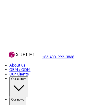
2.2 信息存储的地域
+86 400-992-3868
About us
OEM / ODM
Our Clients
Our culture
Our news