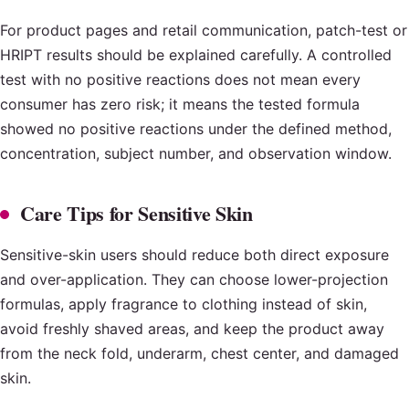
For product pages and retail communication, patch-test or
HRIPT results should be explained carefully. A controlled
test with no positive reactions does not mean every
consumer has zero risk; it means the tested formula
showed no positive reactions under the defined method,
concentration, subject number, and observation window.
Care Tips for Sensitive Skin
Sensitive-skin users should reduce both direct exposure
and over-application. They can choose lower-projection
formulas, apply fragrance to clothing instead of skin,
avoid freshly shaved areas, and keep the product away
from the neck fold, underarm, chest center, and damaged
skin.