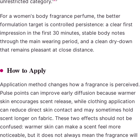
unrestricted category.
For a women's body fragrance perfume, the better
formulation target is controlled persistence: a clear first
impression in the first 30 minutes, stable body notes
through the main wearing period, and a clean dry-down
that remains pleasant at close distance.
How to Apply
Application method changes how a fragrance is perceived.
Pulse points can improve early diffusion because warmer
skin encourages scent release, while clothing application
can reduce direct skin contact and may sometimes hold
scent longer on fabric. These two effects should not be
confused: warmer skin can make a scent feel more
noticeable, but it does not always mean the fragrance will