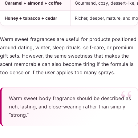
Caramel + almond + coffee
Gourmand, cozy, dessert-like,
Honey + tobacco + cedar
Richer, deeper, mature, and mo
Warm sweet fragrances are useful for products positioned
around dating, winter, sleep rituals, self-care, or premium
gift sets. However, the same sweetness that makes the
scent memorable can also become tiring if the formula is
too dense or if the user applies too many sprays.
Warm sweet body fragrance should be described as
rich, lasting, and close-wearing rather than simply
“strong.”