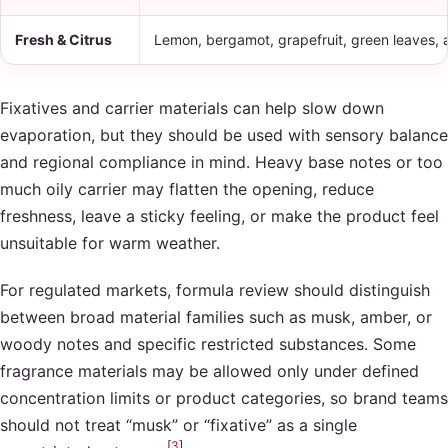
Fresh & Citrus
Lemon, bergamot, grapefruit, green leaves, a
Fixatives and carrier materials can help slow down
evaporation, but they should be used with sensory balance
and regional compliance in mind. Heavy base notes or too
much oily carrier may flatten the opening, reduce
freshness, leave a sticky feeling, or make the product feel
unsuitable for warm weather.
For regulated markets, formula review should distinguish
between broad material families such as musk, amber, or
woody notes and specific restricted substances. Some
fragrance materials may be allowed only under defined
concentration limits or product categories, so brand teams
should not treat “musk” or “fixative” as a single
[
3
]