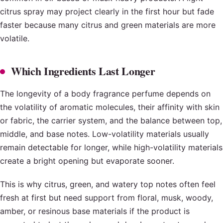
citrus spray may project clearly in the first hour but fade
faster because many citrus and green materials are more
volatile.
Which Ingredients Last Longer
The longevity of a body fragrance perfume depends on
the volatility of aromatic molecules, their affinity with skin
or fabric, the carrier system, and the balance between top,
middle, and base notes. Low-volatility materials usually
remain detectable for longer, while high-volatility materials
create a bright opening but evaporate sooner.
This is why citrus, green, and watery top notes often feel
fresh at first but need support from floral, musk, woody,
amber, or resinous base materials if the product is