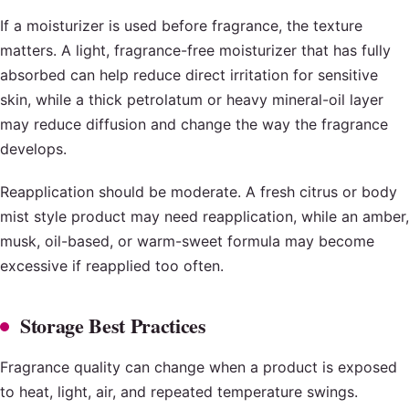
If a moisturizer is used before fragrance, the texture
matters. A light, fragrance-free moisturizer that has fully
absorbed can help reduce direct irritation for sensitive
skin, while a thick petrolatum or heavy mineral-oil layer
may reduce diffusion and change the way the fragrance
develops.
Reapplication should be moderate. A fresh citrus or body
mist style product may need reapplication, while an amber,
musk, oil-based, or warm-sweet formula may become
excessive if reapplied too often.
Storage Best Practices
Fragrance quality can change when a product is exposed
to heat, light, air, and repeated temperature swings.