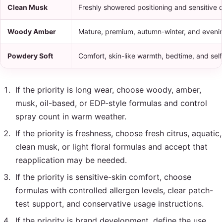
Clean Musk
Freshly showered positioning and sensitive d
Woody Amber
Mature, premium, autumn-winter, and eveni
Powdery Soft
Comfort, skin-like warmth, bedtime, and sel
If the priority is long wear, choose woody, amber,
musk, oil-based, or EDP-style formulas and control
spray count in warm weather.
If the priority is freshness, choose fresh citrus, aquatic,
clean musk, or light floral formulas and accept that
reapplication may be needed.
If the priority is sensitive-skin comfort, choose
formulas with controlled allergen levels, clear patch-
test support, and conservative usage instructions.
If the priority is brand development, define the use