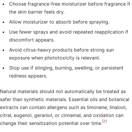
Choose fragrance-free moisturizer before fragrance if
the skin barrier feels dry.
Allow moisturizer to absorb before spraying.
Use fewer sprays and avoid repeated reapplication if
discomfort appears.
Avoid citrus-heavy products before strong sun
exposure when phototoxicity is relevant.
Stop use if stinging, burning, swelling, or persistent
redness appears.
Natural materials should not automatically be treated as
safer than synthetic materials. Essential oils and botanical
extracts can contain allergens such as limonene, linalool,
citral, eugenol, geraniol, or cinnamal, and oxidation can
[
7
]
change their sensitization potential over time.