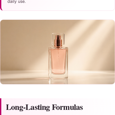
daily use.
Long-Lasting Formulas