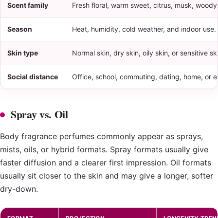
Scent family
Fresh floral, warm sweet, citrus, musk, wood
Season
Heat, humidity, cold weather, and indoor use.
Skin type
Normal skin, dry skin, oily skin, or sensitive sk
Social distance
Office, school, commuting, dating, home, or 
Spray vs. Oil
Body fragrance perfumes commonly appear as sprays,
mists, oils, or hybrid formats. Spray formats usually give
faster diffusion and a clearer first impression. Oil formats
usually sit closer to the skin and may give a longer, softer
dry-down.