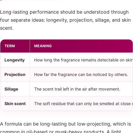
Long-lasting performance should be understood through
four separate ideas: longevity, projection, sillage, and skin
scent.
TERM
MEANING
Longevity
How long the fragrance remains detectable on skin, 
Projection
How far the fragrance can be noticed by others.
Sillage
The scent trail left in the air after movement.
Skin scent
The soft residue that can only be smelled at close 
A formula can be long-lasting but low-projecting, which is
common in oil-based or musk-heavy products. A light