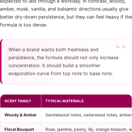
expected to last through a workday. In contrast, woody,
amber, musk, vanilla, and balsamic directions usually give
better dry-down persistence, but they can feel heavy if the
formula is too dense.
When a brand wants both freshness and
persistence, the formula should not only increase
concentration. It should build a smoother
evaporation curve from top note to base note.
SCENT FAMILY
TYPICAL MATERIALS
Woody & Amber
Sandalwood notes, cedarwood notes, amber 
Floral Bouquet
Rose, jasmine, peony, lily, orange blossom, wh