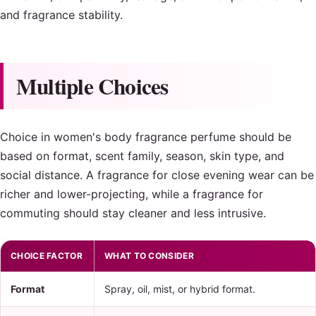
and fragrance stability.
Multiple Choices
Choice in women's body fragrance perfume should be
based on format, scent family, season, skin type, and
social distance. A fragrance for close evening wear can be
richer and lower-projecting, while a fragrance for
commuting should stay cleaner and less intrusive.
CHOICE FACTOR
WHAT TO CONSIDER
Format
Spray, oil, mist, or hybrid format.