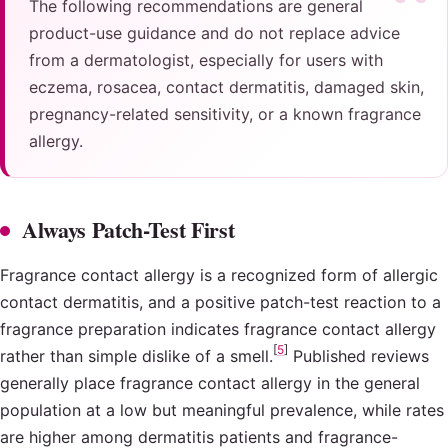
The following recommendations are general
product-use guidance and do not replace advice
from a dermatologist, especially for users with
eczema, rosacea, contact dermatitis, damaged skin,
pregnancy-related sensitivity, or a known fragrance
allergy.
Always Patch-Test First
Fragrance contact allergy is a recognized form of allergic
contact dermatitis, and a positive patch-test reaction to a
fragrance preparation indicates fragrance contact allergy
[
5
]
rather than simple dislike of a smell.
Published reviews
generally place fragrance contact allergy in the general
population at a low but meaningful prevalence, while rates
are higher among dermatitis patients and fragrance-