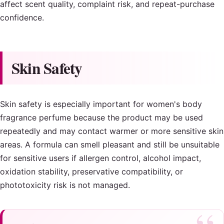
affect scent quality, complaint risk, and repeat-purchase
confidence.
Skin Safety
Skin safety is especially important for women's body
fragrance perfume because the product may be used
repeatedly and may contact warmer or more sensitive skin
areas. A formula can smell pleasant and still be unsuitable
for sensitive users if allergen control, alcohol impact,
oxidation stability, preservative compatibility, or
phototoxicity risk is not managed.