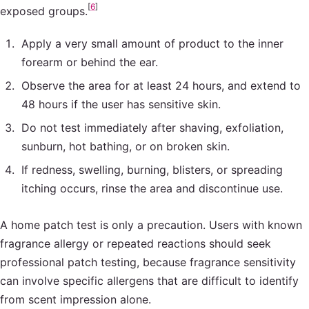
[
6
]
exposed groups.
Apply a very small amount of product to the inner
forearm or behind the ear.
Observe the area for at least 24 hours, and extend to
48 hours if the user has sensitive skin.
Do not test immediately after shaving, exfoliation,
sunburn, hot bathing, or on broken skin.
If redness, swelling, burning, blisters, or spreading
itching occurs, rinse the area and discontinue use.
A home patch test is only a precaution. Users with known
fragrance allergy or repeated reactions should seek
professional patch testing, because fragrance sensitivity
can involve specific allergens that are difficult to identify
from scent impression alone.