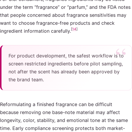
under the term “fragrance” or “parfum,” and the FDA notes
that people concerned about fragrance sensitivities may
want to choose fragrance-free products and check
[
14
]
ingredient information carefully.
For product development, the safest workflow is to
screen restricted ingredients before pilot sampling,
not after the scent has already been approved by
the brand team.
Reformulating a finished fragrance can be difficult
because removing one base-note material may affect
longevity, color, stability, and emotional tone at the same
time. Early compliance screening protects both market-