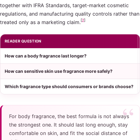
together with IFRA Standards, target-market cosmetic
regulations, and manufacturing quality controls rather than
[
2
]
treated only as a marketing claim.
READER QUESTION
How can a body fragrance last longer?
How can sensitive skin use fragrance more safely?
Which fragrance type should consumers or brands choose?
For body fragrance, the best formula is not always
the strongest one. It should last long enough, stay
comfortable on skin, and fit the social distance of