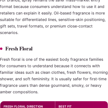
format because consumers understand how to use it and
retailers can explain it easily. Oil-based fragrance is more
suitable for differentiated lines, sensitive-skin positioning,
gift sets, travel formats, or premium close-contact
scenarios.
Fresh Floral
Fresh floral is one of the easiest body fragrance families
for consumers to understand because it connects with
familiar ideas such as clean clothes, fresh flowers, morning
shower, and soft femininity. It is usually safer for first-time
fragrance users than dense gourmand, smoky, or heavy
amber compositions.
FRESH FLORAL DIRECTION
BEST FIT