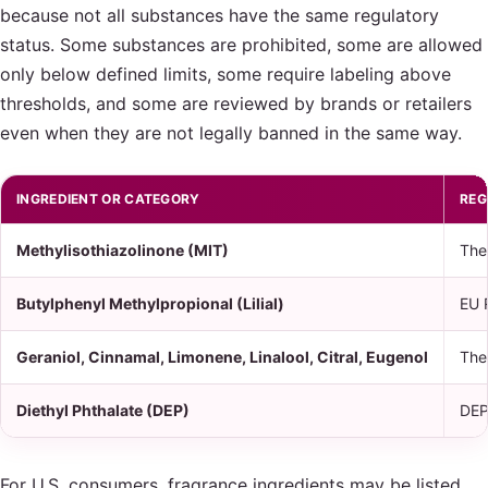
because not all substances have the same regulatory
status. Some substances are prohibited, some are allowed
only below defined limits, some require labeling above
thresholds, and some are reviewed by brands or retailers
even when they are not legally banned in the same way.
INGREDIENT OR CATEGORY
REG
Methylisothiazolinone (MIT)
The
Butylphenyl Methylpropional (Lilial)
EU 
Geraniol, Cinnamal, Limonene, Linalool, Citral, Eugenol
The
Diethyl Phthalate (DEP)
DEP 
For U.S. consumers, fragrance ingredients may be listed