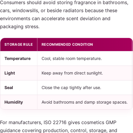
Consumers should avoid storing fragrance in bathrooms,
cars, windowsills, or beside radiators because these
environments can accelerate scent deviation and
packaging stress.
STORAGE RULE
RECOMMENDED CONDITION
Temperature
Cool, stable room temperature.
Light
Keep away from direct sunlight.
Seal
Close the cap tightly after use.
Humidity
Avoid bathrooms and damp storage spaces.
For manufacturers, ISO 22716 gives cosmetics GMP
guidance covering production, control, storage, and