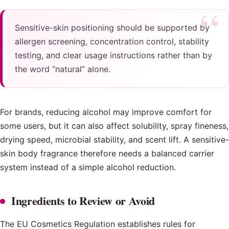
Sensitive-skin positioning should be supported by
allergen screening, concentration control, stability
testing, and clear usage instructions rather than by
the word “natural” alone.
For brands, reducing alcohol may improve comfort for
some users, but it can also affect solubility, spray fineness,
drying speed, microbial stability, and scent lift. A sensitive-
skin body fragrance therefore needs a balanced carrier
system instead of a simple alcohol reduction.
Ingredients to Review or Avoid
The EU Cosmetics Regulation establishes rules for