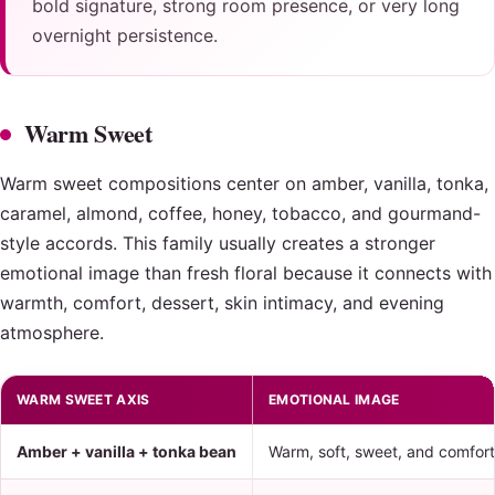
bold signature, strong room presence, or very long
overnight persistence.
Warm Sweet
Warm sweet compositions center on amber, vanilla, tonka,
caramel, almond, coffee, honey, tobacco, and gourmand-
style accords. This family usually creates a stronger
emotional image than fresh floral because it connects with
warmth, comfort, dessert, skin intimacy, and evening
atmosphere.
WARM SWEET AXIS
EMOTIONAL IMAGE
Amber + vanilla + tonka bean
Warm, soft, sweet, and comfort