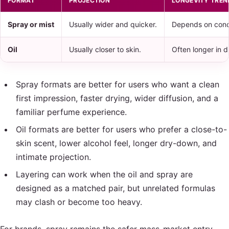
FORMAT
PROJECTION
LONGEVITY TREN
Spray or mist
Usually wider and quicker.
Depends on conc
Oil
Usually closer to skin.
Often longer in d
Spray formats are better for users who want a clean
first impression, faster drying, wider diffusion, and a
familiar perfume experience.
Oil formats are better for users who prefer a close-to-
skin scent, lower alcohol feel, longer dry-down, and
intimate projection.
Layering can work when the oil and spray are
designed as a matched pair, but unrelated formulas
may clash or become too heavy.
For brands, spray remains the safer mass-market entry