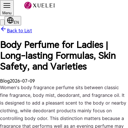
Menu
EN
Back to List
Body Perfume for Ladies |
Long-lasting Formulas, Skin
Safety, and Varieties
Blog
2026-07-09
Women's body fragrance perfume sits between classic
fine fragrance, body mist, deodorant, and fragrance oil. It
is designed to add a pleasant scent to the body or nearby
clothing, while deodorant products mainly focus on
controlling body odor. This distinction matters because a
fragrance that performs well as an evening perfume may