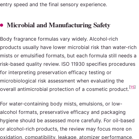
entry speed and the final sensory experience.
Microbial and Manufacturing Safety
Body fragrance formulas vary widely. Alcohol-rich
products usually have lower microbial risk than water-rich
mists or emulsified formats, but each formula still needs a
risk-based quality review. ISO 11930 specifies procedures
for interpreting preservation efficacy testing or
microbiological risk assessment when evaluating the
[
15
]
overall antimicrobial protection of a cosmetic product.
For water-containing body mists, emulsions, or low-
alcohol formats, preservative efficacy and packaging
hygiene should be assessed more carefully. For oil-based
or alcohol-rich products, the review may focus more on
oxidation, compatibility, leakage, atomizer performance,