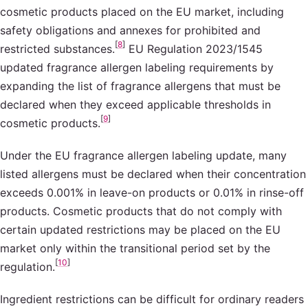
cosmetic products placed on the EU market, including
safety obligations and annexes for prohibited and
[
8
]
restricted substances.
EU Regulation 2023/1545
updated fragrance allergen labeling requirements by
expanding the list of fragrance allergens that must be
declared when they exceed applicable thresholds in
[
9
]
cosmetic products.
Under the EU fragrance allergen labeling update, many
listed allergens must be declared when their concentration
exceeds 0.001% in leave-on products or 0.01% in rinse-off
products. Cosmetic products that do not comply with
certain updated restrictions may be placed on the EU
market only within the transitional period set by the
[
10
]
regulation.
Ingredient restrictions can be difficult for ordinary readers