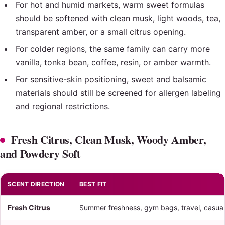
For hot and humid markets, warm sweet formulas
should be softened with clean musk, light woods, tea,
transparent amber, or a small citrus opening.
For colder regions, the same family can carry more
vanilla, tonka bean, coffee, resin, or amber warmth.
For sensitive-skin positioning, sweet and balsamic
materials should still be screened for allergen labeling
and regional restrictions.
Fresh Citrus, Clean Musk, Woody Amber,
and Powdery Soft
SCENT DIRECTION
BEST FIT
Fresh Citrus
Summer freshness, gym bags, travel, casual