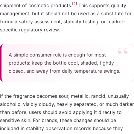
[
4
]
shipment of cosmetic products.
This supports quality
management, but it should not be used as a substitute for
formula safety assessment, stability testing, or market-
specific regulatory review.
A simple consumer rule is enough for most
products: keep the bottle cool, shaded, tightly
closed, and away from daily temperature swings.
If the fragrance becomes sour, metallic, rancid, unusually
alcoholic, visibly cloudy, heavily separated, or much darker
than before, users should avoid applying it directly to
sensitive skin. For brands, these changes should be
included in stability observation records because they