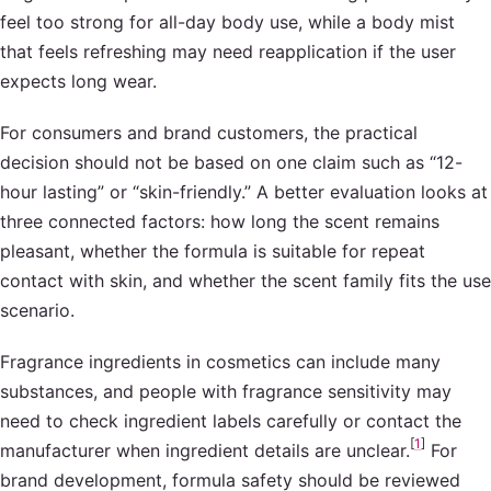
feel too strong for all-day body use, while a body mist
that feels refreshing may need reapplication if the user
expects long wear.
For consumers and brand customers, the practical
decision should not be based on one claim such as “12-
hour lasting” or “skin-friendly.” A better evaluation looks at
three connected factors: how long the scent remains
pleasant, whether the formula is suitable for repeat
contact with skin, and whether the scent family fits the use
scenario.
Fragrance ingredients in cosmetics can include many
substances, and people with fragrance sensitivity may
need to check ingredient labels carefully or contact the
[
1
]
manufacturer when ingredient details are unclear.
For
brand development, formula safety should be reviewed