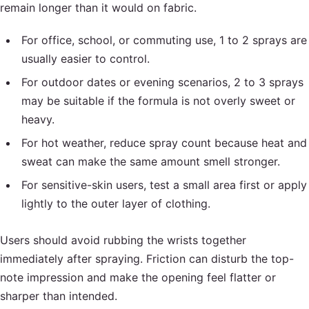
remain longer than it would on fabric.
For office, school, or commuting use, 1 to 2 sprays are
usually easier to control.
For outdoor dates or evening scenarios, 2 to 3 sprays
may be suitable if the formula is not overly sweet or
heavy.
For hot weather, reduce spray count because heat and
sweat can make the same amount smell stronger.
For sensitive-skin users, test a small area first or apply
lightly to the outer layer of clothing.
Users should avoid rubbing the wrists together
immediately after spraying. Friction can disturb the top-
note impression and make the opening feel flatter or
sharper than intended.