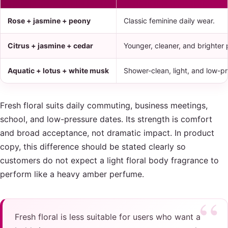
Rose + jasmine + peony
Classic feminine daily wear.
Citrus + jasmine + cedar
Younger, cleaner, and brighter 
Aquatic + lotus + white musk
Shower-clean, light, and low-pr
Fresh floral suits daily commuting, business meetings,
school, and low-pressure dates. Its strength is comfort
and broad acceptance, not dramatic impact. In product
copy, this difference should be stated clearly so
customers do not expect a light floral body fragrance to
perform like a heavy amber perfume.
Fresh floral is less suitable for users who want a