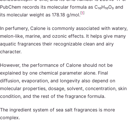
PubChem records its molecular formula as C₁₀H₁₀O₃ and
[
1
]
its molecular weight as 178.18 g/mol.
In perfumery, Calone is commonly associated with watery,
melon-like, marine, and ozonic effects. It helps give many
aquatic fragrances their recognizable clean and airy
character.
However, the performance of Calone should not be
explained by one chemical parameter alone. Final
diffusion, evaporation, and longevity also depend on
molecular properties, dosage, solvent, concentration, skin
condition, and the rest of the fragrance formula.
The ingredient system of sea salt fragrances is more
complex.