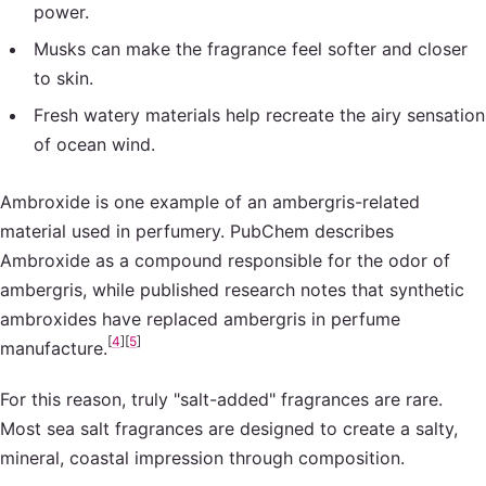
power.
Musks can make the fragrance feel softer and closer
to skin.
Fresh watery materials help recreate the airy sensation
of ocean wind.
Ambroxide is one example of an ambergris-related
material used in perfumery. PubChem describes
Ambroxide as a compound responsible for the odor of
ambergris, while published research notes that synthetic
ambroxides have replaced ambergris in perfume
[
4
]
[
5
]
manufacture.
For this reason, truly "salt-added" fragrances are rare.
Most sea salt fragrances are designed to create a salty,
mineral, coastal impression through composition.