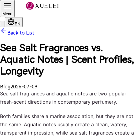
Menu
EN
Back to List
Sea Salt Fragrances vs.
Aquatic Notes | Scent Profiles,
Longevity
Blog
2026-07-09
Sea salt fragrances and aquatic notes are two popular
fresh-scent directions in contemporary perfumery.
Both families share a marine association, but they are not
the same. Aquatic notes usually create a clean, watery,
transparent impression, while sea salt fragrances create a