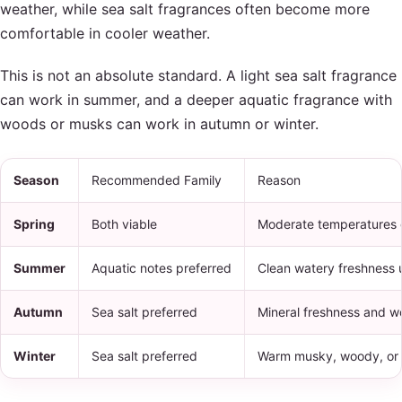
weather, while sea salt fragrances often become more
comfortable in cooler weather.
This is not an absolute standard. A light sea salt fragrance
can work in summer, and a deeper aquatic fragrance with
woods or musks can work in autumn or winter.
Season
Recommended Family
Reason
Spring
Both viable
Moderate temperatures g
Summer
Aquatic notes preferred
Clean watery freshness u
Autumn
Sea salt preferred
Mineral freshness and wo
Winter
Sea salt preferred
Warm musky, woody, or a