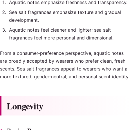
Aquatic notes emphasize freshness and transparency.
Sea salt fragrances emphasize texture and gradual
development.
Aquatic notes feel cleaner and lighter; sea salt
fragrances feel more personal and dimensional.
From a consumer-preference perspective, aquatic notes
are broadly accepted by wearers who prefer clean, fresh
scents. Sea salt fragrances appeal to wearers who want a
more textured, gender-neutral, and personal scent identity.
Longevity