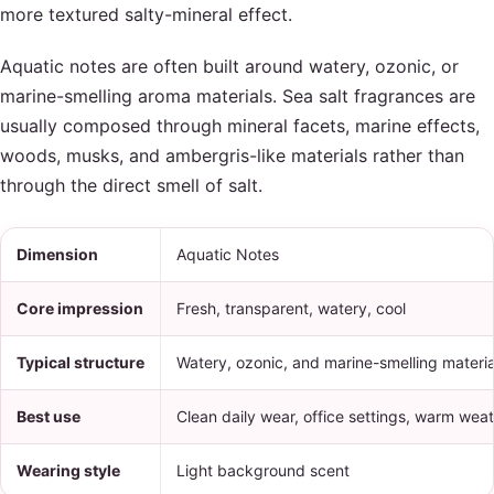
more textured salty-mineral effect.
Aquatic notes are often built around watery, ozonic, or
marine-smelling aroma materials. Sea salt fragrances are
usually composed through mineral facets, marine effects,
woods, musks, and ambergris-like materials rather than
through the direct smell of salt.
Dimension
Aquatic Notes
Core impression
Fresh, transparent, watery, cool
Typical structure
Watery, ozonic, and marine-smelling materia
Best use
Clean daily wear, office settings, warm wea
Wearing style
Light background scent