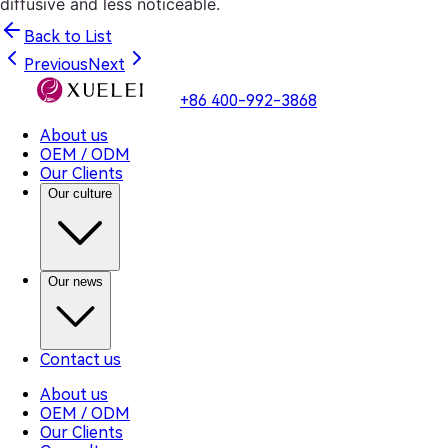
diffusive and less noticeable.
Back to List
Previous
Next
+86 400-992-3868
About us
OEM / ODM
Our Clients
Our culture
Our news
Contact us
About us
OEM / ODM
Our Clients