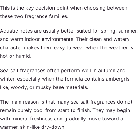
This is the key decision point when choosing between
these two fragrance families.
Aquatic notes are usually better suited for spring, summer,
and warm indoor environments. Their clean and watery
character makes them easy to wear when the weather is
hot or humid.
Sea salt fragrances often perform well in autumn and
winter, especially when the formula contains ambergris-
like, woody, or musky base materials.
The main reason is that many sea salt fragrances do not
remain purely cool from start to finish. They may begin
with mineral freshness and gradually move toward a
warmer, skin-like dry-down.