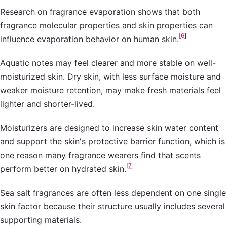
Research on fragrance evaporation shows that both
fragrance molecular properties and skin properties can
[
6
]
influence evaporation behavior on human skin.
Aquatic notes may feel clearer and more stable on well-
moisturized skin. Dry skin, with less surface moisture and
weaker moisture retention, may make fresh materials feel
lighter and shorter-lived.
Moisturizers are designed to increase skin water content
and support the skin's protective barrier function, which is
one reason many fragrance wearers find that scents
[
7
]
perform better on hydrated skin.
Sea salt fragrances are often less dependent on one single
skin factor because their structure usually includes several
supporting materials.