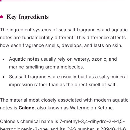
Key Ingredients
The ingredient systems of sea salt fragrances and aquatic
notes are fundamentally different. This difference affects
how each fragrance smells, develops, and lasts on skin.
Aquatic notes usually rely on watery, ozonic, and
marine-smelling aroma molecules.
Sea salt fragrances are usually built as a salty-mineral
impression rather than as the direct smell of salt.
The material most closely associated with modern aquatic
notes is
Calone
, also known as Watermelon Ketone.
Calone's chemical name is 7-methyl-3,4-dihydro-2H-1,5-
benzodioxepin-3-one, and its CAS number is 28940-11-6.