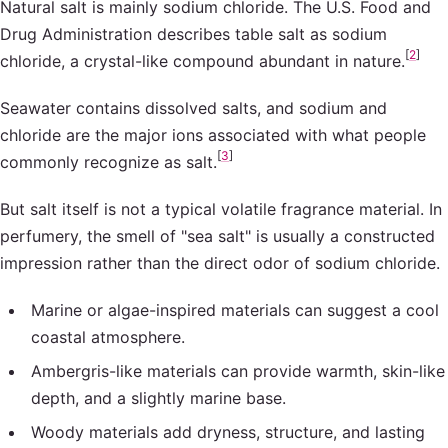
Natural salt is mainly sodium chloride. The U.S. Food and
Drug Administration describes table salt as sodium
[
2
]
chloride, a crystal-like compound abundant in nature.
Seawater contains dissolved salts, and sodium and
chloride are the major ions associated with what people
[
3
]
commonly recognize as salt.
But salt itself is not a typical volatile fragrance material. In
perfumery, the smell of "sea salt" is usually a constructed
impression rather than the direct odor of sodium chloride.
Marine or algae-inspired materials can suggest a cool
coastal atmosphere.
Ambergris-like materials can provide warmth, skin-like
depth, and a slightly marine base.
Woody materials add dryness, structure, and lasting