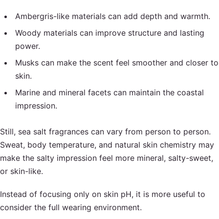
Ambergris-like materials can add depth and warmth.
Woody materials can improve structure and lasting
power.
Musks can make the scent feel smoother and closer to
skin.
Marine and mineral facets can maintain the coastal
impression.
Still, sea salt fragrances can vary from person to person.
Sweat, body temperature, and natural skin chemistry may
make the salty impression feel more mineral, salty-sweet,
or skin-like.
Instead of focusing only on skin pH, it is more useful to
consider the full wearing environment.