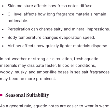
Skin moisture affects how fresh notes diffuse.
Oil level affects how long fragrance materials remain
noticeable.
Perspiration can change salty and mineral impressions.
Body temperature changes evaporation speed.
Airflow affects how quickly lighter materials disperse.
In hot weather or strong air circulation, fresh aquatic
materials may dissipate faster. In cooler conditions,
woody, musky, and amber-like bases in sea salt fragrances
may become more prominent.
Seasonal Suitability
As a general rule, aquatic notes are easier to wear in warm