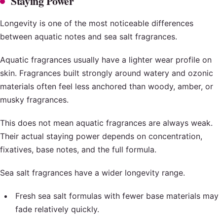
Staying Power
Longevity is one of the most noticeable differences
between aquatic notes and sea salt fragrances.
Aquatic fragrances usually have a lighter wear profile on
skin. Fragrances built strongly around watery and ozonic
materials often feel less anchored than woody, amber, or
musky fragrances.
This does not mean aquatic fragrances are always weak.
Their actual staying power depends on concentration,
fixatives, base notes, and the full formula.
Sea salt fragrances have a wider longevity range.
Fresh sea salt formulas with fewer base materials may
fade relatively quickly.