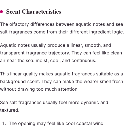
Scent Characteristics
The olfactory differences between aquatic notes and sea
salt fragrances come from their different ingredient logic.
Aquatic notes usually produce a linear, smooth, and
transparent fragrance trajectory. They can feel like clean
air near the sea: moist, cool, and continuous.
This linear quality makes aquatic fragrances suitable as a
background scent. They can make the wearer smell fresh
without drawing too much attention.
Sea salt fragrances usually feel more dynamic and
textured.
The opening may feel like cool coastal wind.