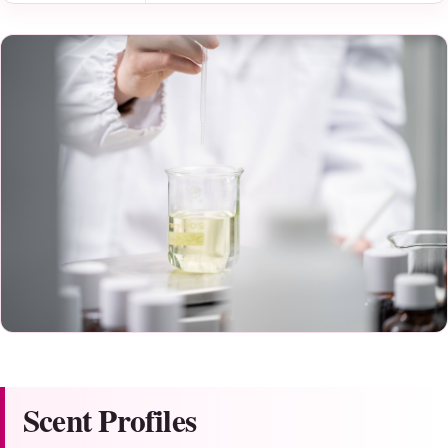
Scent Profiles