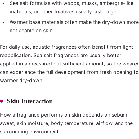
Sea salt formulas with woods, musks, ambergris-like
materials, or other fixatives usually last longer.
Warmer base materials often make the dry-down more
noticeable on skin.
For daily use, aquatic fragrances often benefit from light
reapplication. Sea salt fragrances are usually better
applied in a measured but sufficient amount, so the wearer
can experience the full development from fresh opening to
warmer dry-down.
Skin Interaction
How a fragrance performs on skin depends on sebum,
sweat, skin moisture, body temperature, airflow, and the
surrounding environment.