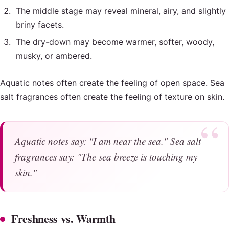
The middle stage may reveal mineral, airy, and slightly
briny facets.
The dry-down may become warmer, softer, woody,
musky, or ambered.
Aquatic notes often create the feeling of open space. Sea
salt fragrances often create the feeling of texture on skin.
Aquatic notes say: "I am near the sea." Sea salt
fragrances say: "The sea breeze is touching my
skin."
Freshness vs. Warmth