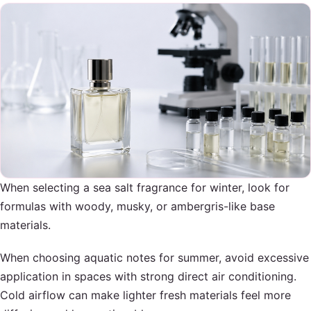
When selecting a sea salt fragrance for winter, look for
formulas with woody, musky, or ambergris-like base
materials.
When choosing aquatic notes for summer, avoid excessive
application in spaces with strong direct air conditioning.
Cold airflow can make lighter fresh materials feel more