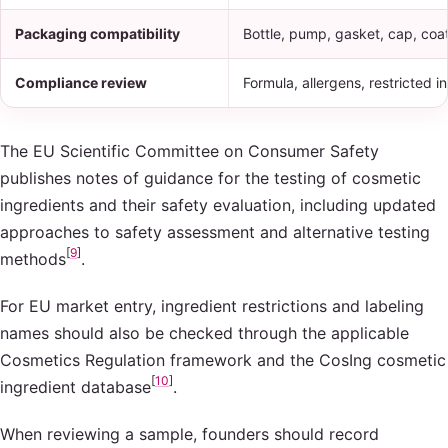
Packaging compatibility
Bottle, pump, gasket, cap, coat
Compliance review
Formula, allergens, restricted 
The EU Scientific Committee on Consumer Safety
publishes notes of guidance for the testing of cosmetic
ingredients and their safety evaluation, including updated
approaches to safety assessment and alternative testing
[
9
]
methods
.
For EU market entry, ingredient restrictions and labeling
names should also be checked through the applicable
Cosmetics Regulation framework and the CosIng cosmetic
[
10
]
ingredient database
.
When reviewing a sample, founders should record