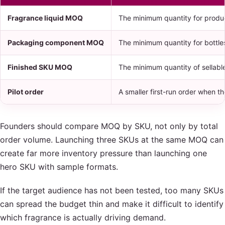
Fragrance liquid MOQ
The minimum quantity for produc
Packaging component MOQ
The minimum quantity for bottles
Finished SKU MOQ
The minimum quantity of sellabl
Pilot order
A smaller first-run order when th
Founders should compare MOQ by SKU, not only by total
order volume. Launching three SKUs at the same MOQ can
create far more inventory pressure than launching one
hero SKU with sample formats.
If the target audience has not been tested, too many SKUs
can spread the budget thin and make it difficult to identify
which fragrance is actually driving demand.