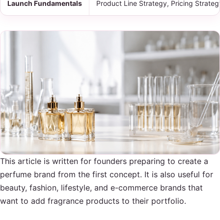
Launch Fundamentals
Product Line Strategy, Pricing Strate
This article is written for founders preparing to create a
perfume brand from the first concept. It is also useful for
beauty, fashion, lifestyle, and e-commerce brands that
want to add fragrance products to their portfolio.