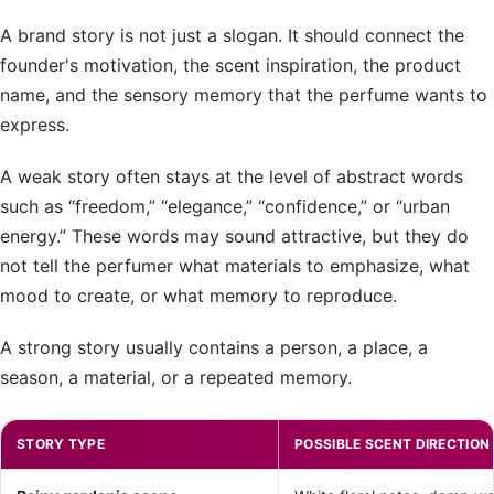
A brand story is not just a slogan. It should connect the
founder's motivation, the scent inspiration, the product
name, and the sensory memory that the perfume wants to
express.
A weak story often stays at the level of abstract words
such as “freedom,” “elegance,” “confidence,” or “urban
energy.” These words may sound attractive, but they do
not tell the perfumer what materials to emphasize, what
mood to create, or what memory to reproduce.
A strong story usually contains a person, a place, a
season, a material, or a repeated memory.
STORY TYPE
POSSIBLE SCENT DIRECTION