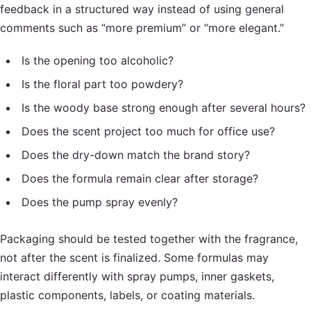
feedback in a structured way instead of using general
comments such as “more premium” or “more elegant.”
Is the opening too alcoholic?
Is the floral part too powdery?
Is the woody base strong enough after several hours?
Does the scent project too much for office use?
Does the dry-down match the brand story?
Does the formula remain clear after storage?
Does the pump spray evenly?
Packaging should be tested together with the fragrance,
not after the scent is finalized. Some formulas may
interact differently with spray pumps, inner gaskets,
plastic components, labels, or coating materials.