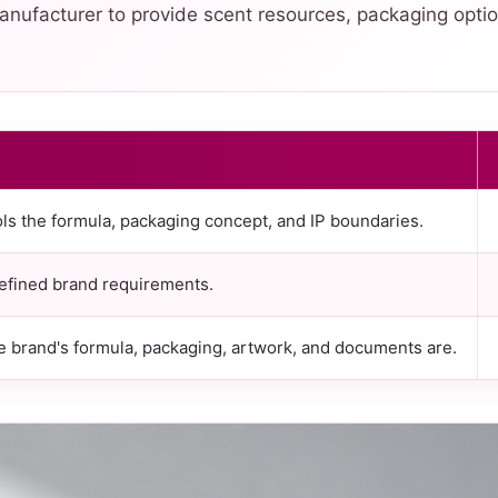
nufacturer to provide scent resources, packaging optio
ls the formula, packaging concept, and IP boundaries.
efined brand requirements.
brand's formula, packaging, artwork, and documents are.