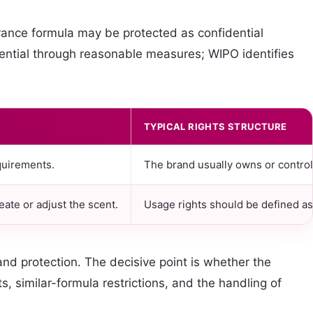
ance formula may be protected as confidential
dential through reasonable measures; WIPO identifies
TYPICAL RIGHTS STRUCTURE
quirements.
The brand usually owns or control
ate or adjust the scent.
Usage rights should be defined as 
d protection. The decisive point is whether the
 similar-formula restrictions, and the handling of