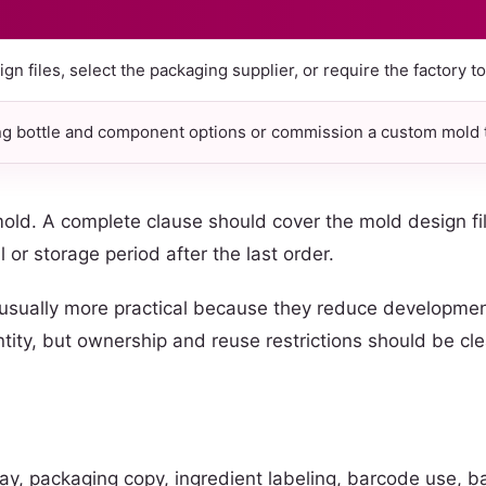
n files, select the packaging supplier, or require the factory t
ng bottle and component options or commission a custom mold t
 mold. A complete clause should cover the mold design f
al or storage period after the last order.
 usually more practical because they reduce development
ity, but ownership and reuse restrictions should be clear
ay, packaging copy, ingredient labeling, barcode use, b