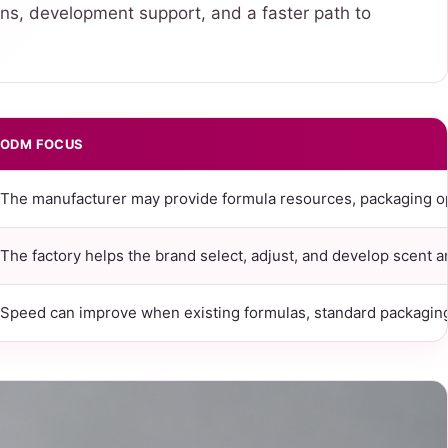
ns, development support, and a faster path to
ODM FOCUS
The manufacturer may provide formula resources, packaging o
The factory helps the brand select, adjust, and develop scent 
Speed can improve when existing formulas, standard packaging