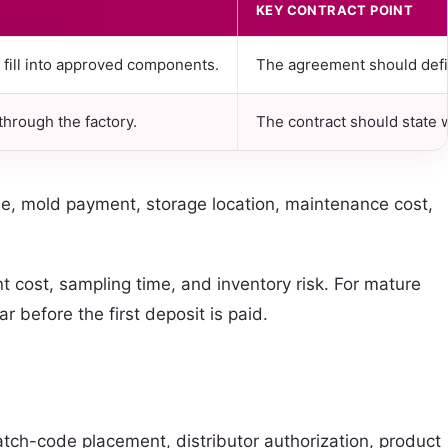
KEY CONTRACT POINT
o fill into approved components.
The agreement should defin
hrough the factory.
The contract should state 
ile, mold payment, storage location, maintenance cost,
 cost, sampling time, and inventory risk. For mature
 before the first deposit is paid.
atch-code placement, distributor authorization, product