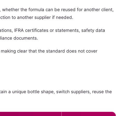
 whether the formula can be reused for another client,
ction to another supplier if needed.
tions, IFRA certificates or statements, safety data
pliance documents.
e making clear that the standard does not cover
tain a unique bottle shape, switch suppliers, reuse the