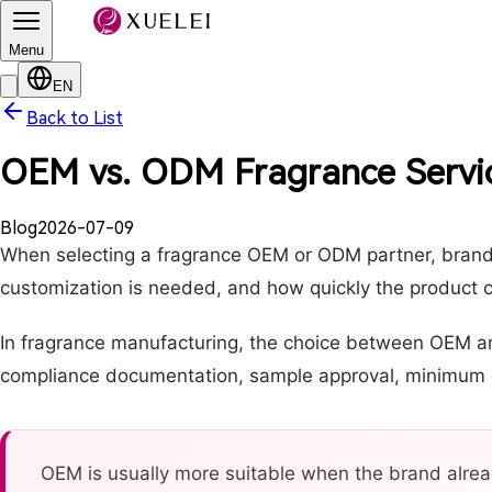
Menu
EN
Back to List
OEM vs. ODM Fragrance Servic
Blog
2026-07-09
When selecting a fragrance OEM or ODM partner, brands
customization is needed, and how quickly the product 
In fragrance manufacturing, the choice between OEM and 
compliance documentation, sample approval, minimum ord
OEM is usually more suitable when the brand alrea