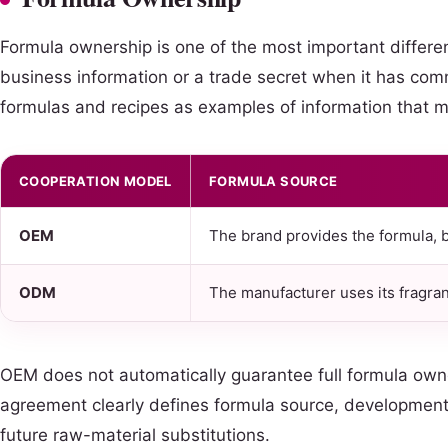
Formula ownership is one of the most important differ
business information or a trade secret when it has comm
formulas and recipes as examples of information that m
COOPERATION MODEL
FORMULA SOURCE
OEM
The brand provides the formula, b
ODM
The manufacturer uses its fragran
OEM does not automatically guarantee full formula own
agreement clearly defines formula source, development c
future raw-material substitutions.