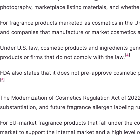
photography, marketplace listing materials, and whethe
For fragrance products marketed as cosmetics in the Un
and companies that manufacture or market cosmetics are
Under U.S. law, cosmetic products and ingredients gene
[
4
]
products or firms that do not comply with the law.
FDA also states that it does not pre-approve cosmetic pr
[
5
]
The Modernization of Cosmetics Regulation Act of 2022 a
substantiation, and future fragrance allergen labeling r
For EU-market fragrance products that fall under the 
market to support the internal market and a high level 