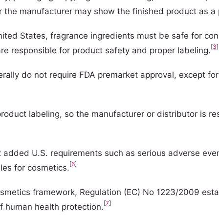
r the manufacturer may show the finished product as a 
ited States, fragrance ingredients must be safe for co
[
3
]
 responsible for product safety and proper labeling.
rally do not require FDA premarket approval, except for
oduct labeling, so the manufacturer or distributor is res
dded U.S. requirements such as serious adverse event rep
[
6
]
ules for cosmetics.
cosmetics framework, Regulation (EC) No 1223/2009 esta
[
7
]
of human health protection.