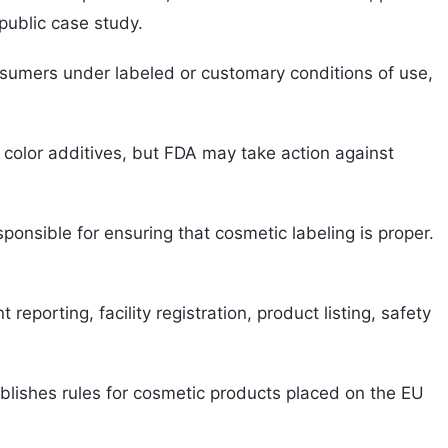
public case study.
nsumers under labeled or customary conditions of use,
 color additives, but FDA may take action against
ponsible for ensuring that cosmetic labeling is proper.
orting, facility registration, product listing, safety
blishes rules for cosmetic products placed on the EU