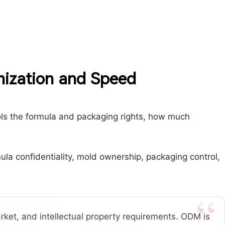
mization and Speed
ols the formula and packaging rights, how much
la confidentiality, mold ownership, packaging control,
ket, and intellectual property requirements. ODM is