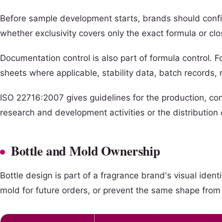
Before sample development starts, brands should confir
whether exclusivity covers only the exact formula or cl
Documentation control is also part of formula control. 
sheets where applicable, stability data, batch records
ISO 22716:2007 gives guidelines for the production, co
research and development activities or the distribution 
Bottle and Mold Ownership
Bottle design is part of a fragrance brand's visual ide
mold for future orders, or prevent the same shape from