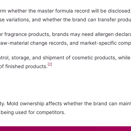
m whether the master formula record will be disclosed,
ose variations, and whether the brand can transfer produ
For fragrance products, brands may need allergen declara
, raw-material change records, and market-specific com
ntrol, storage, and shipment of cosmetic products, whil
[
2
]
of finished products.
ntity. Mold ownership affects whether the brand can main
 being used for competitors.