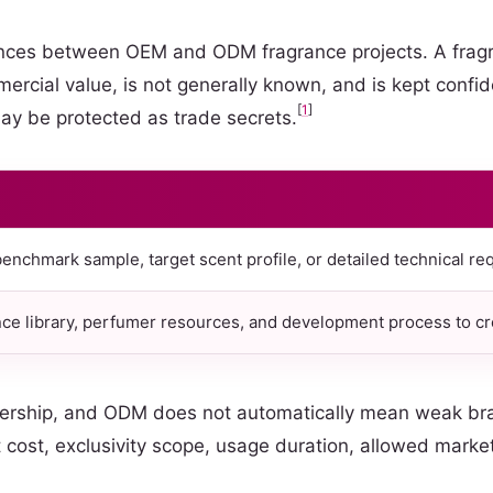
ences between OEM and ODM fragrance projects. A fragr
ercial value, is not generally known, and is kept confi
[
1
]
ay be protected as trade secrets.
enchmark sample, target scent profile, or detailed technical re
ce library, perfumer resources, and development process to cre
ership, and ODM does not automatically mean weak bran
ost, exclusivity scope, usage duration, allowed markets,