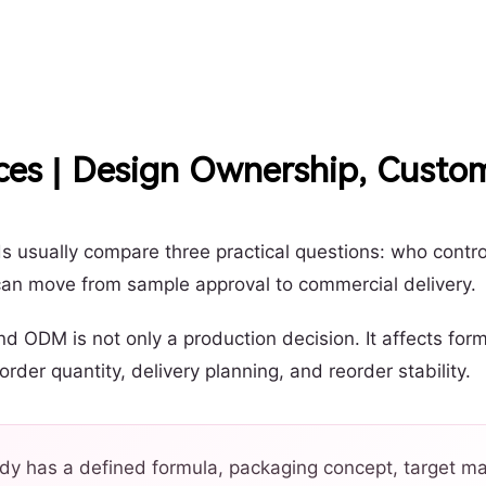
es | Design Ownership, Custo
 usually compare three practical questions: who contr
can move from sample approval to commercial delivery.
ODM is not only a production decision. It affects formu
er quantity, delivery planning, and reorder stability.
dy has a defined formula, packaging concept, target mar