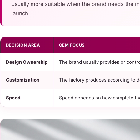
usually more suitable when the brand needs the ma
launch.
DECISION AREA
OEM FOCUS
Design Ownership
The brand usually provides or contro
Customization
The factory produces according to d
Speed
Speed depends on how complete the 