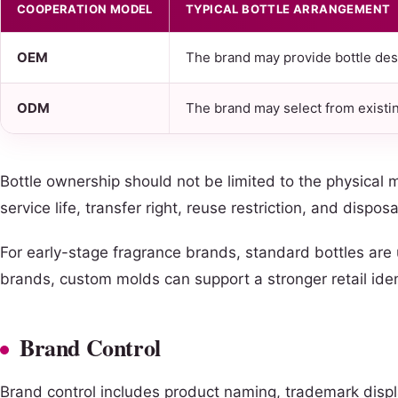
COOPERATION MODEL
TYPICAL BOTTLE ARRANGEMENT
OEM
The brand may provide bottle desig
ODM
The brand may select from existi
Bottle ownership should not be limited to the physical
service life, transfer right, reuse restriction, and dispos
For early-stage fragrance brands, standard bottles are
brands, custom molds can support a stronger retail ident
Brand Control
Brand control includes product naming, trademark displ