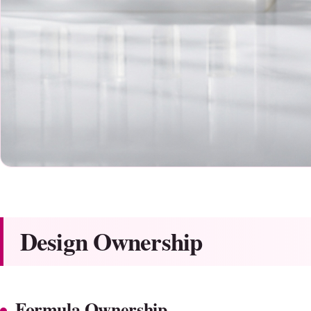
Design Ownership
Formula Ownership