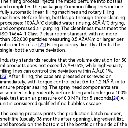
The filling process injects the mixed perfume into bottles
and completes the packaging. Common filling lines include
fully automatic linear filling machines and rotary filling
machines. Before filling, bottles go through three cleaning
processes: 100Ã‚Â°C distilled water rinsing, 60Ã‚Â°C drying,
and compressed air purging. The cleanliness must meet the
ISO 14644-1 Class 7 cleanroom standard, with no more
than 352,000 particles measuring 0.5 ÃŽÂ¼m or larger per
cubic meter of air.[
22
] Filling accuracy directly affects the
single-bottle volume deviation.
Industry standards require that the volume deviation for 50
ml products does not exceed Ã‚Â±0.5%, while high-quality
filling lines can control the deviation within Ã‚Â±0.1%.
[
23
] After filling, the caps are pressed or screwed on
immediately, with torque controlled at 0.6 to 1.2 NÃ‚Â·m to
ensure proper sealing. The spray head components are
assembled independently before filling and undergo a 100%
leak test at an air pressure of 0.3 MPa for 5 seconds.[
24
] A
unit is considered qualified if no bubbles escape.
The coding process prints the production batch number,
shelf life (usually 36 months after opening), ingredient list,
and barcode on the bottom of the bottle or the side of the