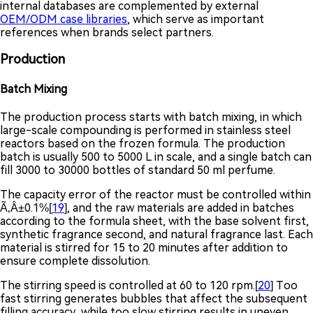
internal databases are complemented by external
OEM/ODM case libraries
, which serve as important
references when brands select partners.
Production
Batch Mixing
The production process starts with batch mixing, in which
large-scale compounding is performed in stainless steel
reactors based on the frozen formula. The production
batch is usually 500 to 5000 L in scale, and a single batch can
fill 3000 to 30000 bottles of standard 50 ml perfume.
The capacity error of the reactor must be controlled within
Ã‚Â±0.1%[
19
], and the raw materials are added in batches
according to the formula sheet, with the base solvent first,
synthetic fragrance second, and natural fragrance last. Each
material is stirred for 15 to 20 minutes after addition to
ensure complete dissolution.
The stirring speed is controlled at 60 to 120 rpm.[
20
] Too
fast stirring generates bubbles that affect the subsequent
filling accuracy, while too slow stirring results in uneven