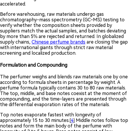
accelerated.
Before warehousing, raw materials undergo gas
chromatography-mass spectrometry (GC-MS) testing to
verify whether the composition sheets provided by
suppliers match the actual samples, and batches deviating
by more than 5% are rejected and returned. In globalized
supply chains,
Chinese perfume brands
are closing the gap
with international giants through strict raw material
screening and localized production.
Formulation and Compounding
The perfumer weighs and blends raw materials one by one
according to formula sheets in percentage by weight. A
perfume formula typically contains 30 to 80 raw materials.
The top, middle, and base notes coexist at the moment of
compounding, and the time-layers are presented through
the differential evaporation rates of the materials.
Top notes evaporate fastest with longevity of
approximately 15 to 30 minutes.[
4
] Middle notes follow top
notes and form the main body of the perfume with