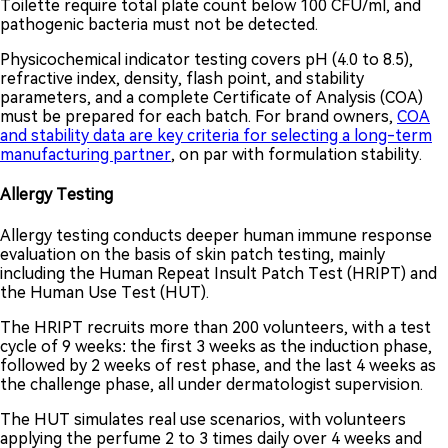
Toilette require total plate count below 100 CFU/ml, and
pathogenic bacteria must not be detected.
Physicochemical indicator testing covers pH (4.0 to 8.5),
refractive index, density, flash point, and stability
parameters, and a complete Certificate of Analysis (COA)
must be prepared for each batch. For brand owners,
COA
and stability data are key criteria for selecting a long-term
manufacturing partner
, on par with formulation stability.
Allergy Testing
Allergy testing conducts deeper human immune response
evaluation on the basis of skin patch testing, mainly
including the Human Repeat Insult Patch Test (HRIPT) and
the Human Use Test (HUT).
The HRIPT recruits more than 200 volunteers, with a test
cycle of 9 weeks: the first 3 weeks as the induction phase,
followed by 2 weeks of rest phase, and the last 4 weeks as
the challenge phase, all under dermatologist supervision.
The HUT simulates real use scenarios, with volunteers
applying the perfume 2 to 3 times daily over 4 weeks and