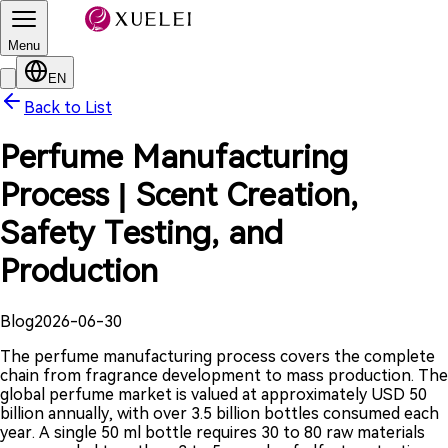
Menu
EN
Back to List
Perfume Manufacturing
Process | Scent Creation,
Safety Testing, and
Production
Blog
2026-06-30
The perfume manufacturing process covers the complete
chain from fragrance development to mass production. The
global perfume market is valued at approximately USD 50
billion annually, with over 3.5 billion bottles consumed each
year. A single 50 ml bottle requires 30 to 80 raw materials