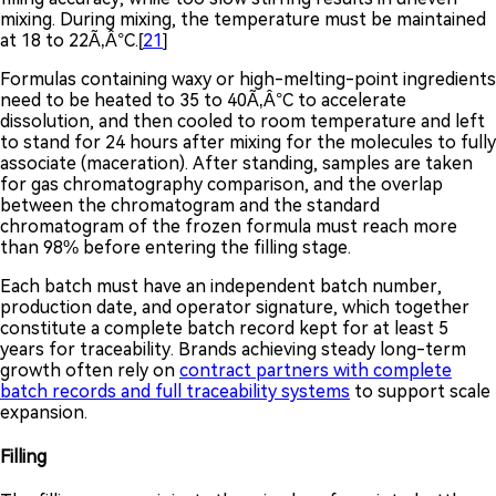
mixing. During mixing, the temperature must be maintained
at 18 to 22Ã‚Â°C.[
21
]
Formulas containing waxy or high-melting-point ingredients
need to be heated to 35 to 40Ã‚Â°C to accelerate
dissolution, and then cooled to room temperature and left
to stand for 24 hours after mixing for the molecules to fully
associate (maceration). After standing, samples are taken
for gas chromatography comparison, and the overlap
between the chromatogram and the standard
chromatogram of the frozen formula must reach more
than 98% before entering the filling stage.
Each batch must have an independent batch number,
production date, and operator signature, which together
constitute a complete batch record kept for at least 5
years for traceability. Brands achieving steady long-term
growth often rely on
contract partners with complete
batch records and full traceability systems
to support scale
expansion.
Filling