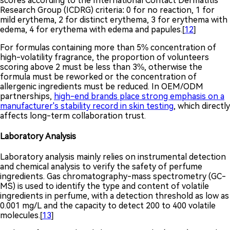
scores according to the International Contact Dermatitis
Research Group (ICDRG) criteria: 0 for no reaction, 1 for
mild erythema, 2 for distinct erythema, 3 for erythema with
edema, 4 for erythema with edema and papules.[
12
]
For formulas containing more than 5% concentration of
high-volatility fragrance, the proportion of volunteers
scoring above 2 must be less than 3%, otherwise the
formula must be reworked or the concentration of
allergenic ingredients must be reduced. In OEM/ODM
partnerships,
high-end brands place strong emphasis on a
manufacturer's stability record in skin testing
, which directly
affects long-term collaboration trust.
Laboratory Analysis
Laboratory analysis mainly relies on instrumental detection
and chemical analysis to verify the safety of perfume
ingredients. Gas chromatography-mass spectrometry (GC-
MS) is used to identify the type and content of volatile
ingredients in perfume, with a detection threshold as low as
0.001 mg/L and the capacity to detect 200 to 400 volatile
molecules.[
13
]