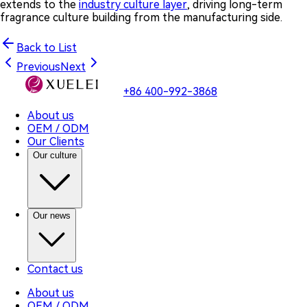
extends to the
industry culture layer
, driving long-term
fragrance culture building from the manufacturing side.
Back to List
Previous
Next
+86 400-992-3868
About us
OEM / ODM
Our Clients
Our culture
Our news
Contact us
About us
OEM / ODM