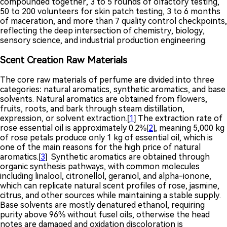
compounded together, 3 to 5 rounds of olfactory testing,
50 to 200 volunteers for skin patch testing, 3 to 6 months
of maceration, and more than 7 quality control checkpoints,
reflecting the deep intersection of chemistry, biology,
sensory science, and industrial production engineering.
Scent Creation Raw Materials
The core raw materials of perfume are divided into three
categories: natural aromatics, synthetic aromatics, and base
solvents. Natural aromatics are obtained from flowers,
fruits, roots, and bark through steam distillation,
expression, or solvent extraction.[
1
] The extraction rate of
rose essential oil is approximately 0.2%[
2
], meaning 5,000 kg
of rose petals produce only 1 kg of essential oil, which is
one of the main reasons for the high price of natural
aromatics.[
3
] Synthetic aromatics are obtained through
organic synthesis pathways, with common molecules
including linalool, citronellol, geraniol, and alpha-ionone,
which can replicate natural scent profiles of rose, jasmine,
citrus, and other sources while maintaining a stable supply.
Base solvents are mostly denatured ethanol, requiring
purity above 96% without fusel oils, otherwise the head
notes are damaged and oxidation discoloration is