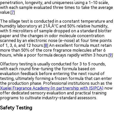
penetration, longevity, and uniqueness using a 1-10 scale,
with each sample evaluated three times to take the average
value.[
7
]
The sillage test is conducted in a constant temperature and
humidity laboratory at 21Ã‚Â°C and 50% relative humidity,
with 5 microliters of sample dropped on a standard blotter
paper and the changes in odor molecule concentration
scanned by an electronic nose (e-nose) at four time points
of 1, 3, 6, and 12 hours.[
8
] An excellent formula must retain
more than 50% of the core fragrance molecules after 6
hours, while a poor formula decays rapidly within 3 hours.[
9
]
Olfactory testing is usually conducted for 3 to 5 rounds,
with each round fine-tuning the formula based on
evaluation feedback before entering the next round of
testing, ultimately forming a frozen formula that can enter
the production phase. Professional institutions such as the
Xuelei Fragrance Academy (in partnership with ISIPCA)
now
offer dedicated sensory evaluation and practical training
programs to cultivate industry-standard assessors.
Safety Testing