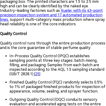
packaging box. The printed characters are 1.5 to 2.5 mm
high and can be clearly identified by the naked eye.
Industry-leading factories such as
Xuelei, with its 43-point
precision inspection system and 17 automated production
lines
, support multi-category mass production where spray
head reliability is one of the core indicators.
Quality Control
Quality control runs through the entire production process
and is the core guarantee of stable perfume quality.
In-Process Quality Control (IPQC) establishes
sampling points at three key stages: batch mixing,
filling, and packaging. Samples from each batch are
inspected according to the AQL 1.5 sampling standard
(GB/T 2828.1).[
25
]
Finished Quality Control (FQC) randomly selects 0.5%
to 1% of packaged finished products for inspection of
appearance, volume, sealing, and sprayer function.
Outgoing Quality Control (OQC) conducts sensory
evaluation and accelerated aging tests on the entire