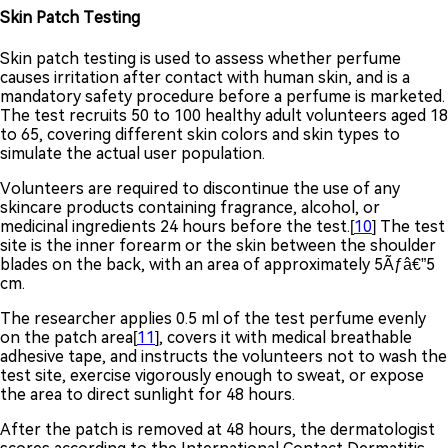
Skin Patch Testing
Skin patch testing is used to assess whether perfume
causes irritation after contact with human skin, and is a
mandatory safety procedure before a perfume is marketed.
The test recruits 50 to 100 healthy adult volunteers aged 18
to 65, covering different skin colors and skin types to
simulate the actual user population.
Volunteers are required to discontinue the use of any
skincare products containing fragrance, alcohol, or
medicinal ingredients 24 hours before the test.[
10
] The test
site is the inner forearm or the skin between the shoulder
blades on the back, with an area of approximately 5Ãƒâ€”5
cm.
The researcher applies 0.5 ml of the test perfume evenly
on the patch area[
11
], covers it with medical breathable
adhesive tape, and instructs the volunteers not to wash the
test site, exercise vigorously enough to sweat, or expose
the area to direct sunlight for 48 hours.
After the patch is removed at 48 hours, the dermatologist