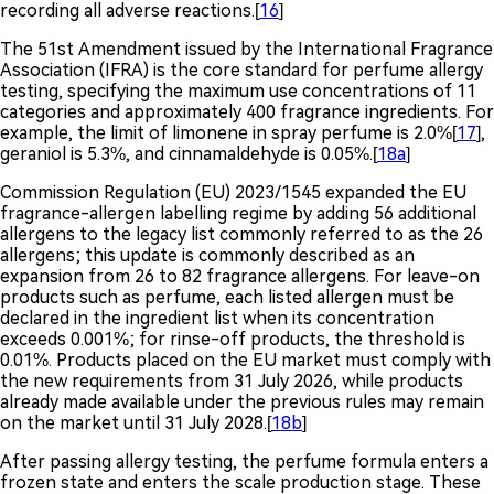
recording all adverse reactions.[
16
]
The 51st Amendment issued by the International Fragrance
Association (IFRA) is the core standard for perfume allergy
testing, specifying the maximum use concentrations of 11
categories and approximately 400 fragrance ingredients. For
example, the limit of limonene in spray perfume is 2.0%[
17
],
geraniol is 5.3%, and cinnamaldehyde is 0.05%.[
18a
]
Commission Regulation (EU) 2023/1545 expanded the EU
fragrance-allergen labelling regime by adding 56 additional
allergens to the legacy list commonly referred to as the 26
allergens; this update is commonly described as an
expansion from 26 to 82 fragrance allergens. For leave-on
products such as perfume, each listed allergen must be
declared in the ingredient list when its concentration
exceeds 0.001%; for rinse-off products, the threshold is
0.01%. Products placed on the EU market must comply with
the new requirements from 31 July 2026, while products
already made available under the previous rules may remain
on the market until 31 July 2028.[
18b
]
After passing allergy testing, the perfume formula enters a
frozen state and enters the scale production stage. These