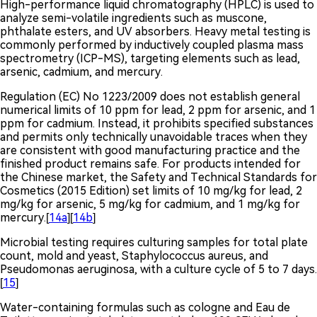
High-performance liquid chromatography (HPLC) is used to
analyze semi-volatile ingredients such as muscone,
phthalate esters, and UV absorbers. Heavy metal testing is
commonly performed by inductively coupled plasma mass
spectrometry (ICP-MS), targeting elements such as lead,
arsenic, cadmium, and mercury.
Regulation (EC) No 1223/2009 does not establish general
numerical limits of 10 ppm for lead, 2 ppm for arsenic, and 1
ppm for cadmium. Instead, it prohibits specified substances
and permits only technically unavoidable traces when they
are consistent with good manufacturing practice and the
finished product remains safe. For products intended for
the Chinese market, the Safety and Technical Standards for
Cosmetics (2015 Edition) set limits of 10 mg/kg for lead, 2
mg/kg for arsenic, 5 mg/kg for cadmium, and 1 mg/kg for
mercury.[
14a
][
14b
]
Microbial testing requires culturing samples for total plate
count, mold and yeast, Staphylococcus aureus, and
Pseudomonas aeruginosa, with a culture cycle of 5 to 7 days.
[
15
]
Water-containing formulas such as cologne and Eau de