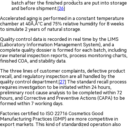
batch after the finished products are put into storage
and before shipment.[
26
]
Accelerated aging is performed in a constant temperature
chamber at 40Ã‚Â°C and 75% relative humidity for 8 weeks
to simulate 2 years of natural storage.
Quality control data is recorded in real time by the LIMS
(Laboratory Information Management System), and a
complete quality dossier is formed for each batch, including
raw material inspection reports, process monitoring charts,
finished COA, and stability data.
The three lines of customer complaints, defective product
recall, and regulatory inspection are all handled by the
quality control department.[
27
] The standard recall process
requires investigation to be initiated within 24 hours,
preliminary root cause analysis to be completed within 72
hours, and Corrective and Preventive Actions (CAPA) to be
formed within 7 working days.
Factories certified to ISO 22716 Cosmetics Good
Manufacturing Practices (GMP) are more competitive in
export markets. This kind of standardized operation also