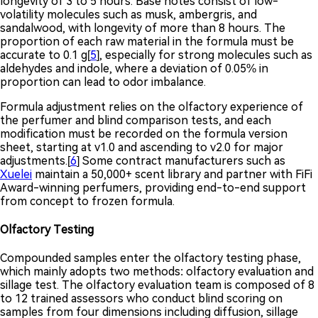
longevity of 3 to 5 hours. Base notes consist of low-
volatility molecules such as musk, ambergris, and
sandalwood, with longevity of more than 8 hours. The
proportion of each raw material in the formula must be
accurate to 0.1 g[
5
], especially for strong molecules such as
aldehydes and indole, where a deviation of 0.05% in
proportion can lead to odor imbalance.
Formula adjustment relies on the olfactory experience of
the perfumer and blind comparison tests, and each
modification must be recorded on the formula version
sheet, starting at v1.0 and ascending to v2.0 for major
adjustments.[
6
] Some contract manufacturers such as
Xuelei
maintain a 50,000+ scent library and partner with FiFi
Award-winning perfumers, providing end-to-end support
from concept to frozen formula.
Olfactory Testing
Compounded samples enter the olfactory testing phase,
which mainly adopts two methods: olfactory evaluation and
sillage test. The olfactory evaluation team is composed of 8
to 12 trained assessors who conduct blind scoring on
samples from four dimensions including diffusion, sillage