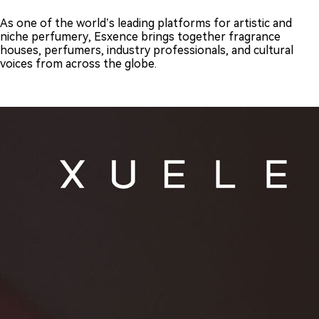
As one of the world’s leading platforms for artistic and
niche perfumery, Esxence brings together fragrance
houses, perfumers, industry professionals, and cultural
voices from across the globe.