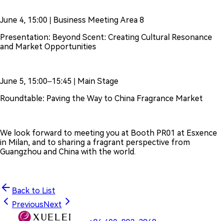
June 4, 15:00 | Business Meeting Area 8
Presentation: Beyond Scent: Creating Cultural Resonance
and Market Opportunities
June 5, 15:00–15:45 | Main Stage
Roundtable: Paving the Way to China Fragrance Market
We look forward to meeting you at Booth PR01 at Esxence
in Milan, and to sharing a fragrant perspective from
Guangzhou and China with the world.
Back to List
Previous
Next