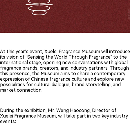
At this year’s event, Xuelei Fragrance Museum will introduce
its vision of “Sensing the World Through Fragrance” to the
international stage, opening new conversations with global
fragrance brands, creators, and industry partners. Through
this presence, the Museum aims to share a contemporary
expression of Chinese fragrance culture and explore new
possibilities for cultural dialogue, brand storytelling, and
market connection.
During the exhibition, Mr. Weng Haocong, Director of
Xuelei Fragrance Museum, will take part in two key industry
events: