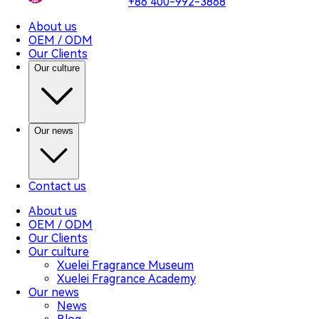
+86 400-992-3868
About us
OEM / ODM
Our Clients
Our culture
Our news
Contact us
About us
OEM / ODM
Our Clients
Our culture
Xuelei Fragrance Museum
Xuelei Fragrance Academy
Our news
News