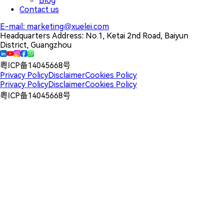
Blog
Contact us
E-mail:
marketing@xuelei.com
Headquarters Address:
No.1, Ketai 2nd Road, Baiyun
District, Guangzhou
粤ICP备14045668号
Privacy Policy
Disclaimer
Cookies Policy
Privacy Policy
Disclaimer
Cookies Policy
粤ICP备14045668号