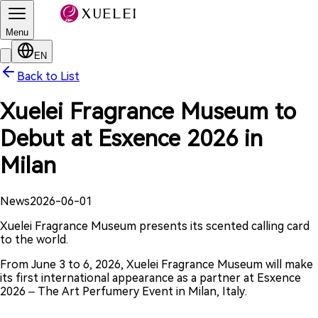
Menu
EN
Back to List
Xuelei Fragrance Museum to
Debut at Esxence 2026 in
Milan
News
2026-06-01
Xuelei Fragrance Museum presents its scented calling card
to the world.
From June 3 to 6, 2026, Xuelei Fragrance Museum will make
its first international appearance as a partner at Esxence
2026 – The Art Perfumery Event in Milan, Italy.